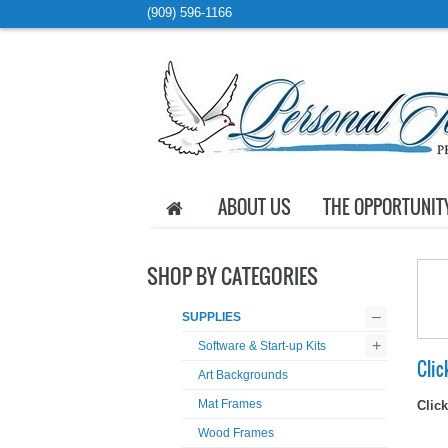
(909) 596-1166
ABOUT US
THE OPPORTUNIT
SHOP BY CATEGORIES
–
SUPPLIES
+
Software & Start-up Kits
Clic
Art Backgrounds
Mat Frames
Click
Wood Frames