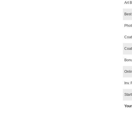
Art 
Best 
Phot
Coat
Coat
Bonu
Onli
Inv. 
Star
Your