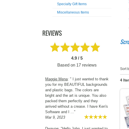
Specialty Gift Items
Miscellaneous Items
REVIEWS
Scro
4.9 / 5
Based on
17
reviews
Sort b
Maggie Mena
: " I just wanted to thank
4 Ite
you for my BEAUTIFUL backgrounds
and plastic bags. The colors are
bright and the art is unique. You also
packed them perfectly and they
arrived without a crease. I have Ken's
Software and I ..."
Mar 9, 2023
Dwayne
: "Hello John, I just wanted to