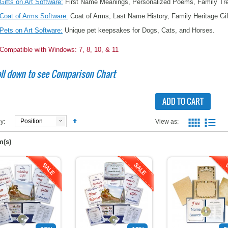
Gifts on Art Software:
First Name Meanings, Personalized Poems, Family Tree
Coat of Arms Software:
Coat of Arms, Last Name History, Family Heritage Gi
Pets on Art Software:
Unique pet keepsakes for Dogs, Cats, and Horses.
Compatible with Windows: 7, 8, 10, & 11
ll down to see Comparison Chart
ADD TO CART
Position
y:
View as:
m(s)