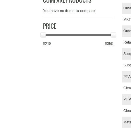
COMPARE PRODUCTS
Orna
You have no items to compare.
MKT
PRICE
Orde
Reta
$218
$350
Supp
Supp
PT A
Clea
PT P
Clea
Mats