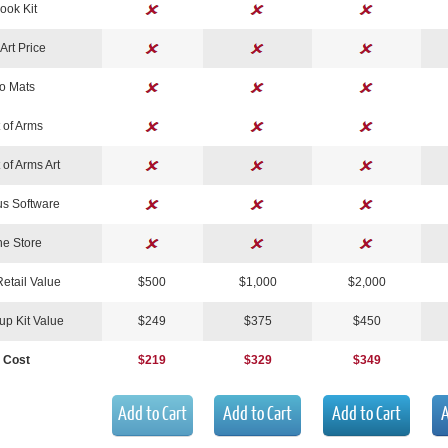
Book Kit
Art Price
o Mats
 of Arms
 of Arms Art
s Software
ne Store
Retail Value
$500
$1,000
$2,000
tup Kit Value
$249
$375
$450
 Cost
$219
$329
$349
Add to Cart
Add to Cart
Add to Cart
A