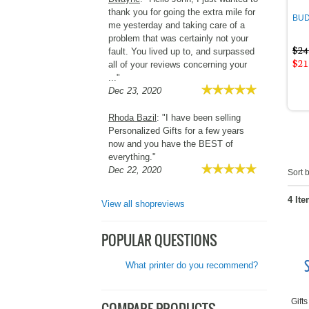
thank you for going the extra mile for
BUDG
me yesterday and taking care of a
problem that was certainly not your
$24
fault. You lived up to, and surpassed
$21
all of your reviews concerning your
..."
Dec 23, 2020
Rhoda Bazil
: "I have been selling
Personalized Gifts for a few years
now and you have the BEST of
everything."
Dec 22, 2020
Sort b
4 Ite
View all shopreviews
POPULAR QUESTIONS
What printer do you recommend?
Gifts