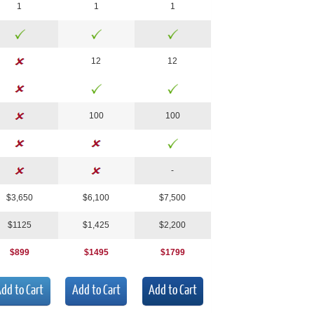
1
1
1
1
2
1
2
100
100
-
$3,
650
$
6,100
$7,
500
$112
5
$1,425
$2,
200
$899
$1495
$1799
dd to Cart
Add to Cart
Add to Cart