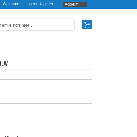
Welcome!
Login
/
Register
Account
NEW