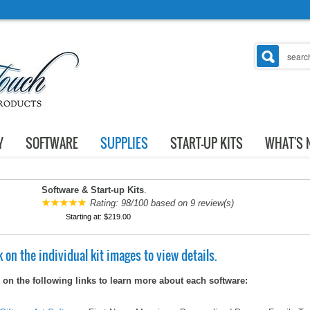
Y
SOFTWARE
SUPPLIES
START-UP KITS
WHAT'S 
Software & Start-up Kits
.
Rating:
98
/
100
based on
9
review(s)
Starting at:
$219.00
k on the individual kit images to view details.
 on the following links to learn more about each software: