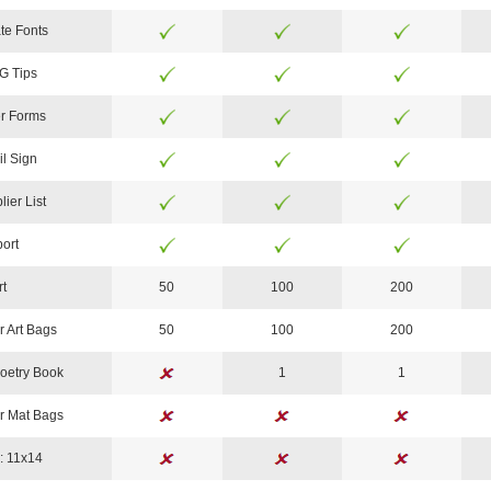
te Fonts
G Tips
r Forms
il Sign
lier List
ort
rt
50
100
200
r Art Bags
50
100
200
oetry Book
1
1
r Mat Bags
: 11x14