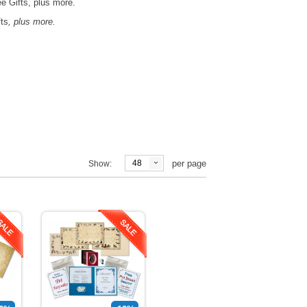
 Gifts, plus more.
fts
, plus more.
48
per page
Show: