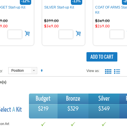
-12%
-13%
-
ET Start-up Kit
SILVER Start-up Kit
COAT OF ARMS Star
Kit
9.00
$399.00
$349.00
9.00
$349.00
$259.00
ADD TO CART
Position
y:
View as:
m(s)
Budget
Bronze
Silver
Select
A
Kit
$219
$329
$349
 on Art