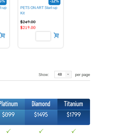
26%
-12%
t-up
PETS ON ART Start-up
Kit
$249.00
$219.00
48
per page
Show:
Platinum
Diamond
Titanium
$899
$1495
$1799