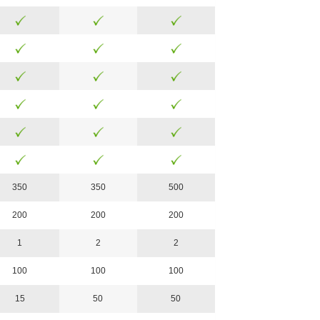
350
350
500
200
200
200
1
2
2
100
100
100
15
50
50