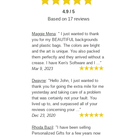
4.9 / 5
Based on
17
reviews
Maggie Mena
: " I just wanted to thank
you for my BEAUTIFUL backgrounds
and plastic bags. The colors are bright
and the art is unique. You also packed
them perfectly and they arrived without a
crease. I have Ken's Software and I ..."
Mar 9, 2023
Dwayne
: "Hello John, I just wanted to
thank you for going the extra mile for me
yesterday and taking care of a problem
that was certainly not your fault. You
lived up to, and surpassed all of your
reviews concerning your ..."
Dec 23, 2020
Rhoda Bazil
: "I have been selling
Personalized Gifts for a few years now