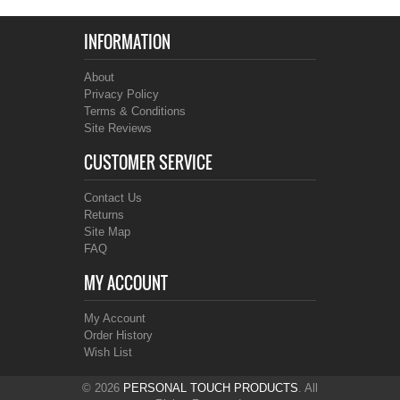
INFORMATION
About
Privacy Policy
Terms & Conditions
Site Reviews
CUSTOMER SERVICE
Contact Us
Returns
Site Map
FAQ
MY ACCOUNT
My Account
Order History
Wish List
© 2026
PERSONAL TOUCH PRODUCTS
. All