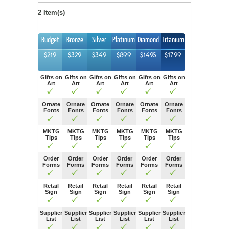
2 Item(s)
Budget
Bronze
Silver
Platinum
Diamond
Titanium
$219
$329
$349
$899
$1495
$1799
Gifts on
Gifts on
Gifts on
Gifts on
Gifts on
Gifts on
Art
Art
Art
Art
Art
Art
Ornate
Ornate
Ornate
Ornate
Ornate
Ornate
Fonts
Fonts
Fonts
Fonts
Fonts
Fonts
MKTG
MKTG
MKTG
MKTG
MKTG
MKTG
Tips
Tips
Tips
Tips
Tips
Tips
Order
Order
Order
Order
Order
Order
Forms
Forms
Forms
Forms
Forms
Forms
Retail
Retail
Retail
Retail
Retail
Retail
Sign
Sign
Sign
Sign
Sign
Sign
Supplier
Supplier
Supplier
Supplier
Supplier
Supplier
List
List
List
List
List
List