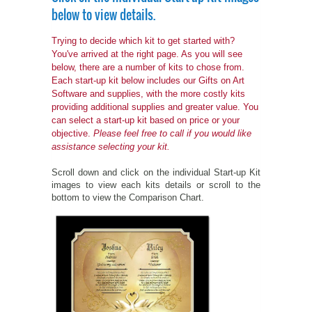
below to view details.
PETS ON ART SOFTWARE
SHIPPING & RETURNS
OPPORTUNITY FAQ
Trying to decide which kit to get started with?
You've arrived at the right page. As you will see
SUPPLIES
TERMS & CONDITIONS
PROFIT POTENTIAL
below, there are a number of kits to chose from.
Each start-up kit below includes our Gifts on Art
FAQ
SALES MARKETING IDEAS
SOFTWARE & START-UP KITS
START-UP KITS
Software and supplies, with the more costly kits
providing additional supplies and greater value. You
can select a start-up kit based on price or your
PERSONAL TOUCH SOFTWARE
GIFTS ON ART
ART BACKGROUNDS
GIFTS ON ART
objective.
Please feel free to call if you would like
assistance selecting your kit.
FIRST NAME MEANING GIFTS
COAT OF ARMS
MAT FRAMES
COAT OF ARMS
Scroll down and click on the individual Start-up Kit
images to view each kits details or scroll to the
PERSONALIZED POETRY GIFTS
PETS ON ART
WOOD FRAMES
PETS ON ART
bottom to view the Comparison Chart.
FAMILTY TREE GIFTS
SPECIALTY GIFT ITEMS
WHAT'S NEW
CUSTOMER TESTIMONIALS
MISCELLANEOUS ITEMS
WHAT'S NEW
SPECIAL REPORTS
OPEN A PT WEB-STORE TODAY!