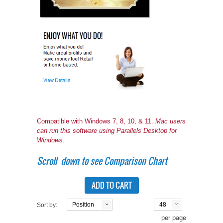
A WORD FROM THE OWNER
COAT OF ARMS START-UP KITS
FAQ
NEW SPECIALTY ITEMS
ART RELEASE 2010
ART RELEASE 2008
FAIRS, FESTIVALS & CRAFT SHOWS
Compatible with Windows 7, 8, 10, & 11.
Mac users
can run this software using Parallels Desktop for
Windows.
Scroll down to see Comparison Chart
ADD TO CART
Position
48
Sort by:
per page