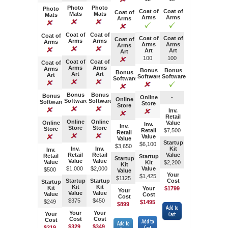
Photo
Photo
Photo
Coat of
Coat of
Coat of
Mats
Mats
Mats
Arms
Arms
Arms
Coat of
Coat of
Coat of
Coat of
Coat of
Coat of
Arms
Arms
Arms
Arms
Arms
Arms
Art
Art
Art
100
100
Coat of
Coat of
Coat of
Arms
Arms
Arms
Bonus
Bonus
Bonus
Art
Art
Art
Software
Software
Software
Bonus
Bonus
Bonus
Online
-
Online
Software
Software
Software
Store
Store
Inv.
Retail
Online
Online
Online
Value
Inv.
Inv.
Store
Store
Store
Retail
$7,
500
Retail
Value
Value
Startup
$
6,100
$3,
650
Inv.
Inv.
Kit
Inv.
Retail
Retail
Value
Retail
Startup
Startup
Value
Value
Value
Kit
$2,
200
Kit
$1,000
$2,000
Value
$500
Value
Your
$1,425
$112
5
Startup
Startup
Cost
Startup
Kit
Kit
Kit
Your
$1799
Your
Value
Value
Value
Cost
Cost
$375
$450
$249
$1495
$899
Add to
Your
Your
Your
Cart
Cost
Cost
Cost
Add to
Add to
$329
$349
$219
Cart