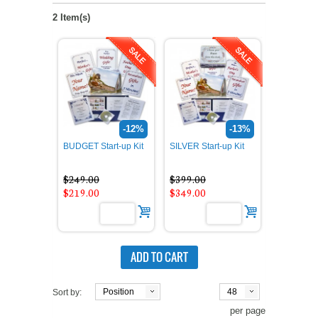
2 Item(s)
-12%
-13%
BUDGET Start-up Kit
SILVER Start-up Kit
$249.00
$399.00
$219.00
$349.00
ADD TO CART
Position
48
Sort by:
per page