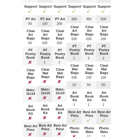
Support
Support
Support
Support
Support
Support
PT Art
PT Art
PT Art
350
350
500
50
100
200
Clear
Clear
Clear
Art
Art
Art
Clear
Clear
Clear
Bags
Bags
Bags
Art
Art
Art
Bags
Bags
Bags
200
200
200
50
100
200
PT
PT
PT
Poetry
Poetry
Poetry
PT
PT
PT
Book
Book
Book
Poetry
Poetry
Poetry
Book
Book
Book
1
2
2
1
1
Clear
Clear
Clear
Mat
Mat
Mat
Clear
Clear
Clear
Bags
Bags
Bags
Mat
Mat
Mat
Bags
Bags
Bags
100
100
100
15
50
50
Mats:
Mats:
Mats:
Art
Art
Art
11x14
11x14
11x14
Book
Book
Book
Kit
Kit
Kit
1
1
1
Art
Art
Art
Book
Book
Book
Best Art
Best Art
Best Art
Kit
Kit
Kit
Price
Price
Price
Best Art
Best Art
Best Art
Photo
Photo
Photo
Price
Price
Price
Mats
Mats
Mats
1
2
1
2