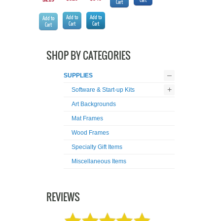
Cart
Add to
Add to
Add to
Cart
Cart
Cart
SHOP BY CATEGORIES
–
SUPPLIES
+
Software & Start-up Kits
Art Backgrounds
Mat Frames
Wood Frames
Specialty Gift Items
Miscellaneous Items
REVIEWS