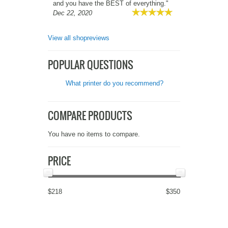
and you have the BEST of everything."
Dec 22, 2020
View all shopreviews
POPULAR QUESTIONS
What printer do you recommend?
COMPARE PRODUCTS
You have no items to compare.
PRICE
$218
$350