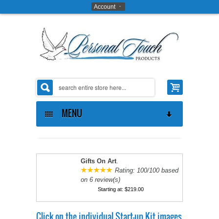
Account
MENU
ABOUT US
THE OPPORTUNITY
ABOUT US
Gifts On Art
.
Rating:
100
/
100
based
on
6
review(s)
GIFTS ON ART SOFTWARE
CONTACT US
MAKE MONEY
Starting at:
$219.00
COAT OF ARMS SOFTWARE
PRIVACY POLICY
PROVE IT TO YOURSELF
Click on the individual Start-up Kit images