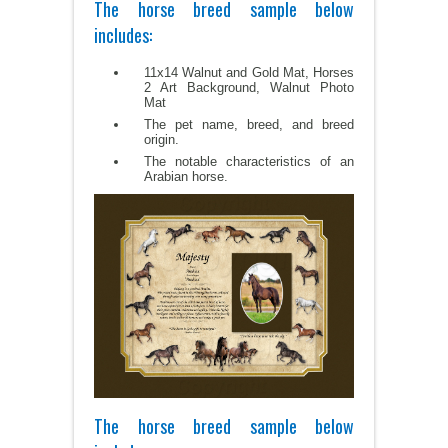
The horse breed sample below
includes:
11x14 Walnut and Gold Mat, Horses
2 Art Background, Walnut Photo
Mat
The pet name, breed, and breed
origin.
The notable characteristics of an
Arabian horse.
The horse breed sample below