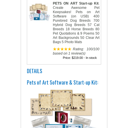
PETS ON ART Start-up Kit
.
Create Awesome Pet
Keepsakes! Pets on Art
Software (on USB) 400
Purebred Dog Breeds 700
Hybrid Dog Breeds 57 Cat
Breeds 18 Horse Breeds 80
Pet Quotations & 9 Poems 50
Art Backgrounds 50 Clear Art
Bags 5 Photo Mats
Rating:
100
/
100
based on
1
review(s)
Price:
$219.00
- In stock
DETAILS
Pets of Art Software & Start-up Kit: