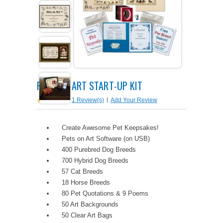
PETS ON ART SOFTWARE
SHIPPING & RETURNS
OPPORTUNITY FAQ
SUPPLIES
TERMS & CONDITIONS
PROFIT POTENTIAL
FAQ
SALES MARKETING IDEAS
SOFTWARE & START-UP KITS
START-UP KITS
PETS ON ART START-UP KIT
PERSONAL TOUCH SOFTWARE
GIFTS ON ART
ART BACKGROUNDS
GIFTS ON ART
1 Review(s)
|
Add Your Review
FIRST NAME MEANING GIFTS
COAT OF ARMS
MAT FRAMES
COAT OF ARMS
Create Awesome Pet Keepsakes!
Pets on Art Software (on USB)
PERSONALIZED POETRY GIFTS
PETS ON ART
WOOD FRAMES
PETS ON ART
400 Purebred Dog Breeds
700 Hybrid Dog Breeds
FAMILTY TREE GIFTS
SPECIALTY GIFT ITEMS
WHAT'S NEW
57 Cat Breeds
18 Horse Breeds
CUSTOMER TESTIMONIALS
MISCELLANEOUS ITEMS
WHAT'S NEW
80 Pet Quotations & 9 Poems
50 Art Backgrounds
SPECIAL REPORTS
OPEN A PT WEB-STORE TODAY!
50 Clear Art Bags