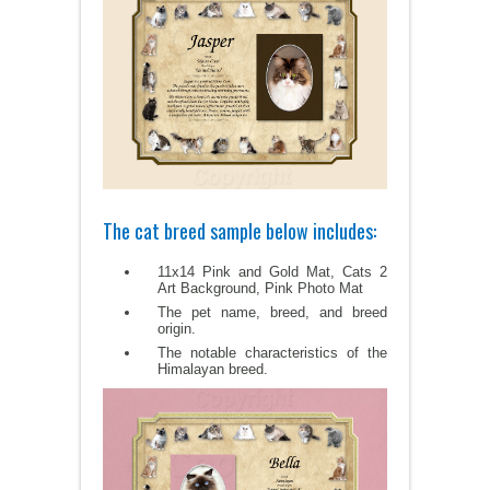
The cat breed sample below includes:
11x14 Pink and Gold Mat, Cats 2
Art Background, Pink Photo Mat
The pet name, breed, and breed
origin.
The notable characteristics of the
Himalayan breed.