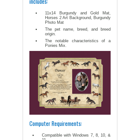
includes:
11x14 Burgundy and Gold Mat,
Horses 2 Art Background, Burgundy
Photo Mat
The pet name, breed, and breed
origin.
The notable characteristics of a
Ponies Mix.
Computer Requirements:
Compatible with Windows 7, 8, 10, &
11