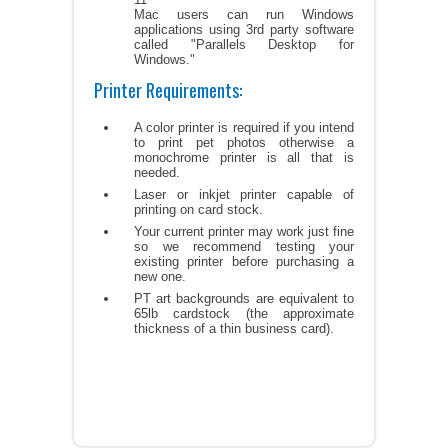
Mac users can run Windows
applications using 3rd party software
called "Parallels Desktop for
Windows."
Printer Requirements:
A color printer is required if you intend
to print pet photos otherwise a
monochrome printer is all that is
needed.
Laser or inkjet printer capable of
printing on card stock.
Your current printer may work just fine
so we recommend testing your
existing printer before purchasing a
new one.
PT art backgrounds are equivalent to
65lb cardstock (the approximate
thickness of a thin business card).