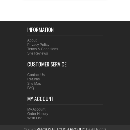
INFORMATION
About
Privacy Policy
Terms & Conditions
Site Reviews
CUSTOMER SERVICE
Contact Us
Returns
Site Map
FAQ
MY ACCOUNT
My Account
Order History
Wish List
© 2026
PERSONAL TOUCH PRODUCTS
. All Rights