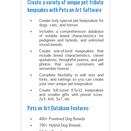
Create a variety of unique pet tribute
keepsakes with Pets on Art Software
Create truly special pet keepsakes for
dogs, cats, and horses.
Includes a comprehensive database
of notable breed characteristics for
pedigrees and hybrids, and unlimited
mixed breeds.
Create one-of-kind keepsakes that
include breed characteristics, clever
quotations, thoughtful poems, and pet
photos that your customers will
remember forever.
Complete flexibility to edit text and
fonts, and settings so you can create
your own unique pet keepsakes.
Create full-sized 8.5x11 keepsakes
and smaller gifts with preset sizes:
2x3, 4x6, 5x7, etc.
Pets on Art Database Features:
400+ Purebred Dog Breeds
700+ Hybrid Dog Breeds