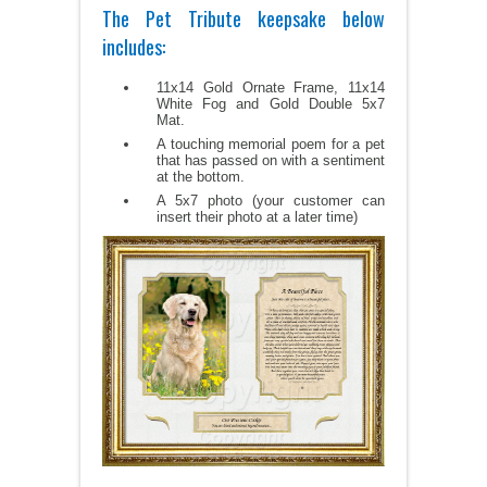
The Pet Tribute keepsake below
includes:
11x14 Gold Ornate Frame, 11x14
White Fog and Gold Double 5x7
Mat.
A touching memorial poem for a pet
that has passed on with a sentiment
at the bottom.
A 5x7 photo (your customer can
insert their photo at a later time)