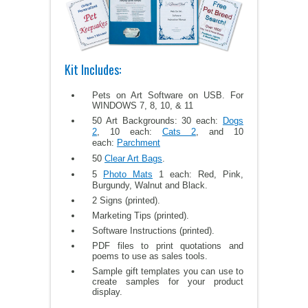
Kit Includes:
Pets on Art Software on USB. For
WINDOWS 7, 8, 10, & 11
50 Art Backgrounds: 30 each:
Dogs
2
, 10 each:
Cats 2
, and 10
each:
Parchment
50
Clear Art Bags
.
5
Photo Mats
1 each: Red, Pink,
Burgundy, Walnut and Black.
2 Signs (printed).
Marketing Tips (printed).
Software Instructions (printed).
PDF files to print quotations and
poems to use as sales tools.
Sample gift templates you can use to
create samples for your product
display.