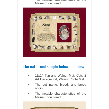
Maine Coon breed.
The cat breed sample below includes:
11x14 Tan and Walnut Mat, Cats 2
Art Background, Walnut Photo Mat
The pet name, breed, and breed
origin.
The notable characteristics of the
Maine Coon breed.