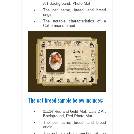
Art Background, Photo Mat
The pet name, breed, and breed
origin.
The notable characteristics of a
Collie mixed breed.
The cat breed sample below includes:
11x14 Red and Gold Mat, Cats 2 Art
Background, Red Photo Mat
The pet name, breed, and breed
origin.
The notable characteristics of the