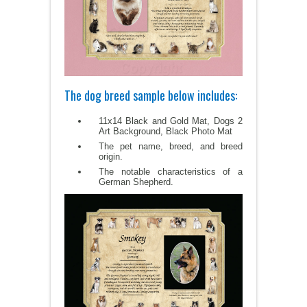
The dog breed sample below includes:
11x14 Black and Gold Mat, Dogs 2
Art Background, Black Photo Mat
The pet name, breed, and breed
origin.
The notable characteristics of a
German Shepherd.