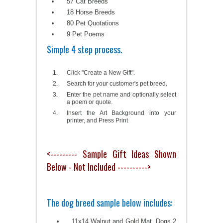
57 Cat Breeds
18 Horse Breeds
80 Pet Quotations
9 Pet Poems
Simple 4 step process.
Click "Create a New Gift".
Search for your customer's pet breed.
Enter the pet name and optionally select
a poem or quote.
Insert the Art Background into your
printer, and Press Print
<--------- Sample Gift Ideas Shown
Below - Not Included ---------->
The dog breed sample below includes:
11x14 Walnut and Gold Mat, Dogs 2