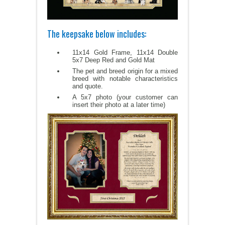
The keepsake below includes:
11x14 Gold Frame, 11x14 Double
5x7 Deep Red and Gold Mat
The pet and breed origin for a mixed
breed with notable characteristics
and quote.
A 5x7 photo (your customer can
insert their photo at a later time)