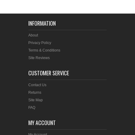
INFORMATION
About
Privacy Policy
Terms & Conditions
Site Reviews
CUSTOMER SERVICE
Contact Us
Returns
Site Map
FAQ
MY ACCOUNT
My Account