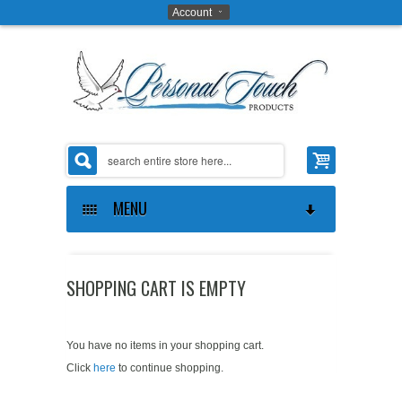
Account
MENU
ABOUT US
SHOPPING CART IS EMPTY
THE OPPORTUNITY
ABOUT US
GIFTS ON ART SOFTWARE
CONTACT US
MAKE MONEY
You have no items in your shopping cart.
Click
here
to continue shopping.
COAT OF ARMS SOFTWARE
PRIVACY POLICY
PROVE IT TO YOURSELF