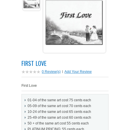
PETS ON ART SOFTWARE
SHIPPING & RETURNS
OPPORTUNITY FAQ
SUPPLIES
TERMS & CONDITIONS
PROFIT POTENTIAL
FAQ
SALES MARKETING IDEAS
SOFTWARE & START-UP KITS
START-UP KITS
PERSONAL TOUCH SOFTWARE
GIFTS ON ART
ART BACKGROUNDS
GIFTS ON ART
FIRST LOVE
FIRST NAME MEANING GIFTS
COAT OF ARMS
MAT FRAMES
COAT OF ARMS
0 Review(s)
|
Add Your Review
PERSONALIZED POETRY GIFTS
PETS ON ART
WOOD FRAMES
PETS ON ART
First Love
FAMILTY TREE GIFTS
SPECIALTY GIFT ITEMS
WHAT'S NEW
01-04 of the same art cost 75 cents each
05-09 of the same art cost 70 cents each
CUSTOMER TESTIMONIALS
MISCELLANEOUS ITEMS
WHAT'S NEW
10-24 of the same art cost 65 cents each
25-49 of the same art cost 60 cents each
50 + of the same art cost 55 cents each
SPECIAL REPORTS
OPEN A PT WEB-STORE TODAY!
PLATINUM PRICING: 55 cents each