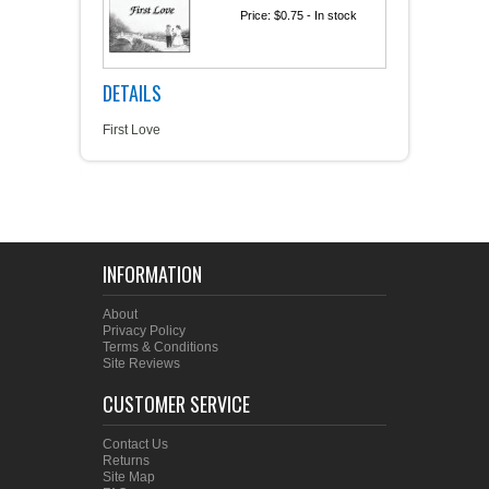
Price:
$0.75
- In stock
DETAILS
First Love
INFORMATION
About
Privacy Policy
Terms & Conditions
Site Reviews
CUSTOMER SERVICE
Contact Us
Returns
Site Map