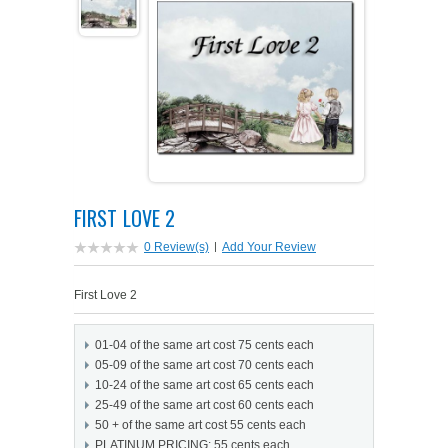
PETS ON ART SOFTWARE
SHIPPING & RETURNS
OPPORTUNITY FAQ
SUPPLIES
TERMS & CONDITIONS
PROFIT POTENTIAL
FAQ
SALES MARKETING IDEAS
SOFTWARE & START-UP KITS
START-UP KITS
PERSONAL TOUCH SOFTWARE
GIFTS ON ART
ART BACKGROUNDS
GIFTS ON ART
FIRST LOVE 2
FIRST NAME MEANING GIFTS
COAT OF ARMS
MAT FRAMES
COAT OF ARMS
0 Review(s)
|
Add Your Review
PERSONALIZED POETRY GIFTS
PETS ON ART
WOOD FRAMES
PETS ON ART
First Love 2
FAMILTY TREE GIFTS
SPECIALTY GIFT ITEMS
WHAT'S NEW
01-04 of the same art cost 75 cents each
05-09 of the same art cost 70 cents each
CUSTOMER TESTIMONIALS
MISCELLANEOUS ITEMS
WHAT'S NEW
10-24 of the same art cost 65 cents each
25-49 of the same art cost 60 cents each
50 + of the same art cost 55 cents each
SPECIAL REPORTS
OPEN A PT WEB-STORE TODAY!
PLATINUM PRICING: 55 cents each