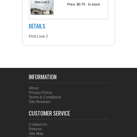
Price:
$0.75
- In stock
DETAILS
First Love 2
INFORMATION
About
Privacy Policy
Terms & Conditions
Site Reviews
CUSTOMER SERVICE
Contact Us
Returns
Site Map