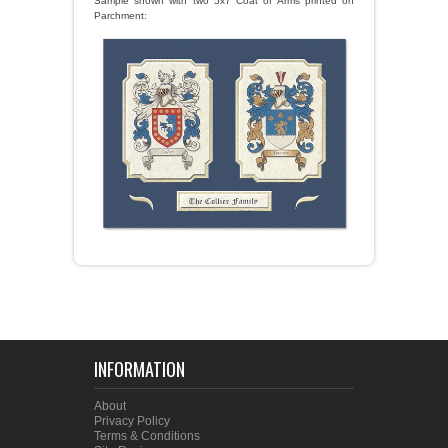
Sample shown with two 5x7 Coat of Arms printed on
Parchment:
INFORMATION
About
Privacy Policy
Terms & Conditions