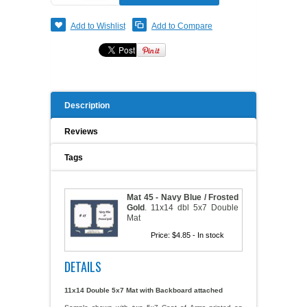
A WORD FROM THE OWNER
COAT OF ARMS START-UP KITS
Add to Wishlist
Add to Compare
FAQ
NEW SPECIALTY ITEMS
ART RELEASE 2010
Description
ART RELEASE 2008
Reviews
Tags
FAIRS, FESTIVALS & CRAFT SHOWS
Mat 45 - Navy Blue / Frosted
Gold
.
11x14 dbl 5x7 Double
Mat
Price:
$4.85
- In stock
DETAILS
11x14 Double 5x7 Mat
with Backboard attached