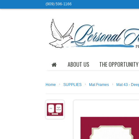
(909) 596-1166
ABOUT US
THE OPPORTUNITY
›
›
›
Home
SUPPLIES
Mat Frames
Mat 43 - Dee