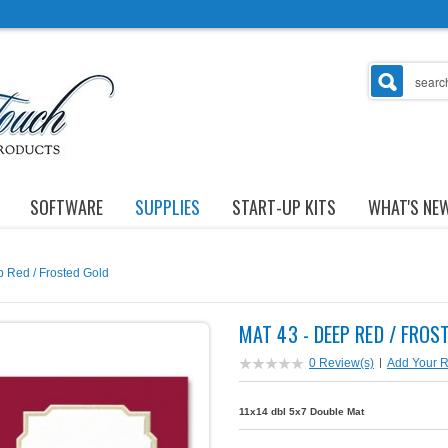
SOFTWARE
SUPPLIES
START-UP KITS
WHAT'S NE
p Red / Frosted Gold
MAT 43 - DEEP RED / FROS
0 Review(s)
|
Add Your 
11x14 dbl 5x7 Double Mat