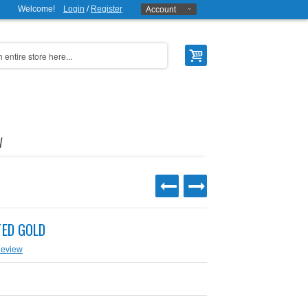
Welcome!
Login
/
Register
Account
W
TED GOLD
Review