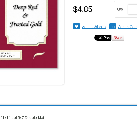
$4.85
Qty:
Add to Wishlist
Add to Co
.
11x14 dbl 5x7 Double Mat