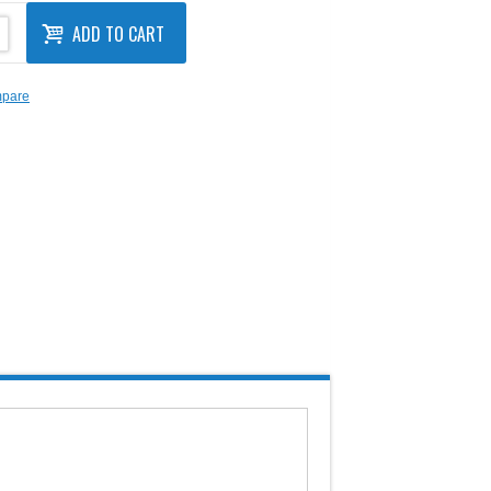
ADD TO CART
mpare