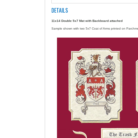
DETAILS
11x14 Double 5x7 Mat
with Backboard attached
Sample shown with two 5x7 Coat of Arms printed on Parch