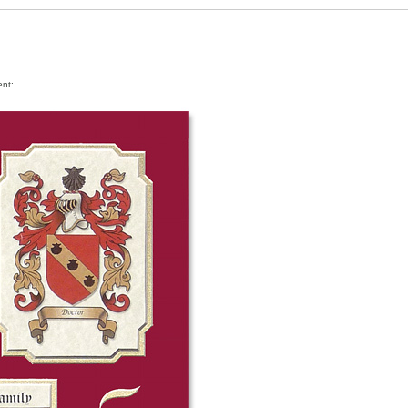
ment: