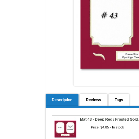
Description
Reviews
Tags
Mat 43 - Deep Red / Frosted Gold
Price:
$4.85
- In stock