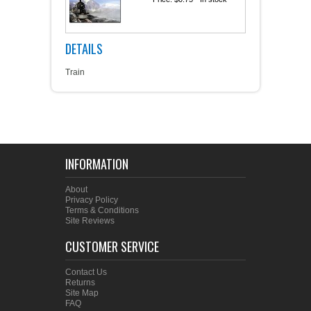
DETAILS
Train
INFORMATION
About
Privacy Policy
Terms & Conditions
Site Reviews
CUSTOMER SERVICE
Contact Us
Returns
Site Map
FAQ