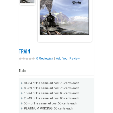
PETS ON ART SOFTWARE
SHIPPING & RETURNS
OPPORTUNITY FAQ
SUPPLIES
TERMS & CONDITIONS
PROFIT POTENTIAL
FAQ
SALES MARKETING IDEAS
SOFTWARE & START-UP KITS
START-UP KITS
PERSONAL TOUCH SOFTWARE
GIFTS ON ART
ART BACKGROUNDS
GIFTS ON ART
TRAIN
FIRST NAME MEANING GIFTS
COAT OF ARMS
MAT FRAMES
COAT OF ARMS
0 Review(s)
|
Add Your Review
PERSONALIZED POETRY GIFTS
PETS ON ART
WOOD FRAMES
Train
PETS ON ART
FAMILTY TREE GIFTS
SPECIALTY GIFT ITEMS
01-04 of the same art cost 75 cents each
WHAT'S NEW
05-09 of the same art cost 70 cents each
10-24 of the same art cost 65 cents each
CUSTOMER TESTIMONIALS
MISCELLANEOUS ITEMS
WHAT'S NEW
25-49 of the same art cost 60 cents each
50 + of the same art cost 55 cents each
SPECIAL REPORTS
PLATINUM PRICING: 55 cents each
OPEN A PT WEB-STORE TODAY!