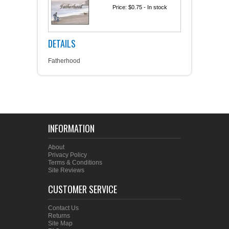
Price:
$0.75
- In stock
DETAILS
Fatherhood
INFORMATION
About
Privacy Policy
Terms & Conditions
Site Reviews
CUSTOMER SERVICE
Contact Us
Returns
Site Map