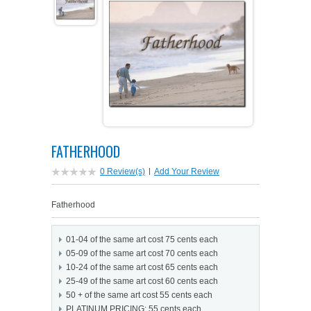
PETS ON ART SOFTWARE
SHIPPING & RETURNS
OPPORTUNITY FAQ
SUPPLIES
TERMS & CONDITIONS
PROFIT POTENTIAL
FAQ
SALES MARKETING IDEAS
SOFTWARE & START-UP KITS
START-UP KITS
PERSONAL TOUCH SOFTWARE
GIFTS ON ART
ART BACKGROUNDS
GIFTS ON ART
FATHERHOOD
FIRST NAME MEANING GIFTS
COAT OF ARMS
MAT FRAMES
COAT OF ARMS
0 Review(s)
|
Add Your Review
PERSONALIZED POETRY GIFTS
PETS ON ART
WOOD FRAMES
PETS ON ART
Fatherhood
FAMILTY TREE GIFTS
SPECIALTY GIFT ITEMS
WHAT'S NEW
01-04 of the same art cost 75 cents each
05-09 of the same art cost 70 cents each
CUSTOMER TESTIMONIALS
MISCELLANEOUS ITEMS
WHAT'S NEW
10-24 of the same art cost 65 cents each
25-49 of the same art cost 60 cents each
50 + of the same art cost 55 cents each
SPECIAL REPORTS
OPEN A PT WEB-STORE TODAY!
PLATINUM PRICING: 55 cents each