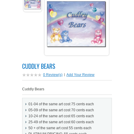
PETS ON ART SOFTWARE
SHIPPING & RETURNS
OPPORTUNITY FAQ
SUPPLIES
TERMS & CONDITIONS
PROFIT POTENTIAL
FAQ
SALES MARKETING IDEAS
SOFTWARE & START-UP KITS
START-UP KITS
PERSONAL TOUCH SOFTWARE
GIFTS ON ART
ART BACKGROUNDS
GIFTS ON ART
CUDDLY BEARS
FIRST NAME MEANING GIFTS
COAT OF ARMS
MAT FRAMES
COAT OF ARMS
0 Review(s)
|
Add Your Review
PERSONALIZED POETRY GIFTS
PETS ON ART
WOOD FRAMES
PETS ON ART
Cuddly Bears
FAMILTY TREE GIFTS
SPECIALTY GIFT ITEMS
WHAT'S NEW
01-04 of the same art cost 75 cents each
05-09 of the same art cost 70 cents each
CUSTOMER TESTIMONIALS
MISCELLANEOUS ITEMS
WHAT'S NEW
10-24 of the same art cost 65 cents each
25-49 of the same art cost 60 cents each
50 + of the same art cost 55 cents each
SPECIAL REPORTS
OPEN A PT WEB-STORE TODAY!
PLATINUM PRICING: 55 cents each