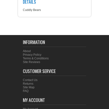
DETAILS
Cuddly Bears
INFORMATION
About
Privacy Policy
Terms & Conditions
Site Reviews
CUSTOMER SERVICE
Contact Us
Returns
Site Map
FAQ
MY ACCOUNT
My Account