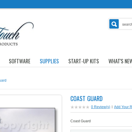
SOFTWARE
SUPPLIES
START-UP KITS
WHAT'S NE
uard
COAST GUARD
0 Review(s)
|
Add Your 
Coast Guard