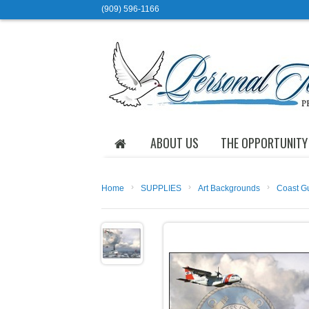
(909) 596-1166
ABOUT US
THE OPPORTUNITY
›
›
›
Home
SUPPLIES
Art Backgrounds
Coast G