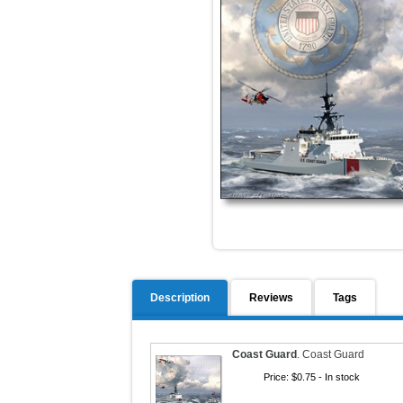
Description
Reviews
Tags
Coast Guard
.
Coast Guard
Price:
$0.75
- In stock