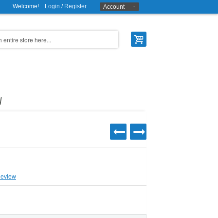
Welcome!
Login
/
Register
Account
W
Review