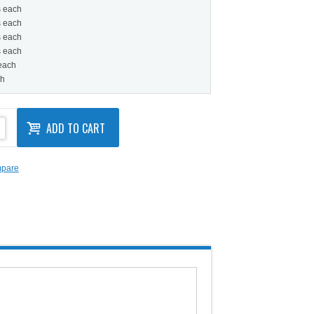
s each
s each
s each
s each
 each
ch
ADD TO CART
mpare