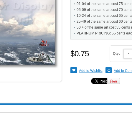
01-04 of the same art cost 75 cent
05-09 of the same art cost 70 cent
10-24 of the same art cost 65 cent
25-49 of the same art cost 60 cent
50 + of the same art cost 55 cents
PLATINUM PRICING: 55 cents ea
$0.75
Qty:
Add to Wishlist
Add to Co