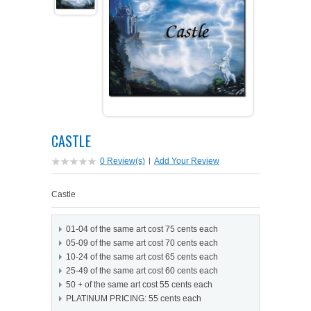
PETS ON ART SOFTWARE
SHIPPING & RETURNS
OPPORTUNITY FAQ
SUPPLIES
TERMS & CONDITIONS
PROFIT POTENTIAL
FAQ
SALES MARKETING IDEAS
SOFTWARE & START-UP KITS
START-UP KITS
PERSONAL TOUCH SOFTWARE
GIFTS ON ART
ART BACKGROUNDS
GIFTS ON ART
CASTLE
FIRST NAME MEANING GIFTS
COAT OF ARMS
MAT FRAMES
COAT OF ARMS
0 Review(s)
|
Add Your Review
PERSONALIZED POETRY GIFTS
PETS ON ART
WOOD FRAMES
Castle
PETS ON ART
FAMILTY TREE GIFTS
SPECIALTY GIFT ITEMS
01-04 of the same art cost 75 cents each
WHAT'S NEW
05-09 of the same art cost 70 cents each
10-24 of the same art cost 65 cents each
CUSTOMER TESTIMONIALS
MISCELLANEOUS ITEMS
WHAT'S NEW
25-49 of the same art cost 60 cents each
50 + of the same art cost 55 cents each
SPECIAL REPORTS
PLATINUM PRICING: 55 cents each
OPEN A PT WEB-STORE TODAY!