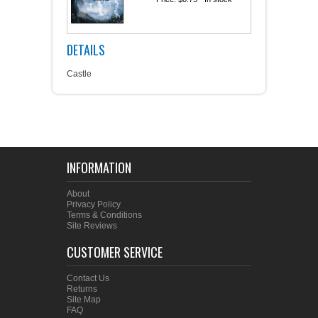
DETAILS
Castle
INFORMATION
About
Privacy Policy
Terms & Conditions
Site Reviews
CUSTOMER SERVICE
Contact Us
Returns
Site Map
FAQ