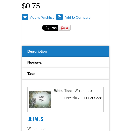
$0.75
A WORD FROM THE OWNER
COAT OF ARMS START-UP KITS
Add to Wishlist
Add to Compare
FAQ
NEW SPECIALTY ITEMS
ART RELEASE 2010
Description
ART RELEASE 2008
Reviews
FAIRS, FESTIVALS & CRAFT SHOWS
Tags
White Tiger
.
White-Tiger
Price:
$0.75
- Out of stock
DETAILS
White-Tiger