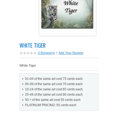
PETS ON ART SOFTWARE
SHIPPING & RETURNS
OPPORTUNITY FAQ
SUPPLIES
TERMS & CONDITIONS
PROFIT POTENTIAL
FAQ
SALES MARKETING IDEAS
SOFTWARE & START-UP KITS
START-UP KITS
WHITE TIGER
PERSONAL TOUCH SOFTWARE
GIFTS ON ART
ART BACKGROUNDS
GIFTS ON ART
0 Review(s)
|
Add Your Review
FIRST NAME MEANING GIFTS
COAT OF ARMS
MAT FRAMES
COAT OF ARMS
White-Tiger
PERSONALIZED POETRY GIFTS
PETS ON ART
WOOD FRAMES
PETS ON ART
01-04 of the same art cost 75 cents each
05-09 of the same art cost 70 cents each
FAMILTY TREE GIFTS
SPECIALTY GIFT ITEMS
WHAT'S NEW
10-24 of the same art cost 65 cents each
25-49 of the same art cost 60 cents each
50 + of the same art cost 55 cents each
CUSTOMER TESTIMONIALS
MISCELLANEOUS ITEMS
WHAT'S NEW
PLATINUM PRICING: 55 cents each
SPECIAL REPORTS
OPEN A PT WEB-STORE TODAY!