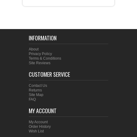
INFORMATION
About
Privacy Policy
Terms & Conditions
Site Reviews
CUSTOMER SERVICE
Contact Us
Returns
Site Map
FAQ
MY ACCOUNT
My Account
Order History
Wish List