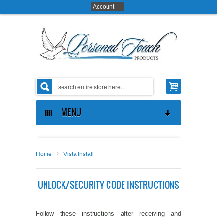
Account
MENU
ABOUT US
›
Home
Vista Install
THE OPPORTUNITY
ABOUT US
UNLOCK/SECURITY CODE INSTRUCTIONS
GIFTS ON ART SOFTWARE
CONTACT US
MAKE MONEY
COAT OF ARMS SOFTWARE
PRIVACY POLICY
PROVE IT TO YOURSELF
Follow these instructions after receiving and