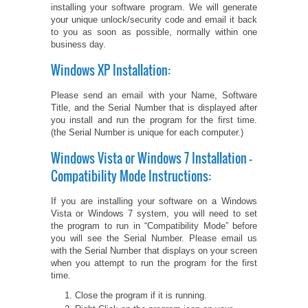
installing your software program. We will generate
your unique unlock/security code and email it back
PETS ON ART SOFTWARE
SHIPPING & RETURNS
OPPORTUNITY FAQ
to you as soon as possible, normally within one
business day.
SUPPLIES
TERMS & CONDITIONS
PROFIT POTENTIAL
Windows XP Installation:
FAQ
SALES MARKETING IDEAS
SOFTWARE & START-UP KITS
START-UP KITS
Please send an email with your Name, Software
Title, and the Serial Number that is displayed after
you install and run the program for the first time.
PERSONAL TOUCH SOFTWARE
GIFTS ON ART
ART BACKGROUNDS
GIFTS ON ART
(the Serial Number is unique for each computer.)
Windows Vista or Windows 7 Installation -
FIRST NAME MEANING GIFTS
COAT OF ARMS
MAT FRAMES
COAT OF ARMS
Compatibility Mode Instructions:
PERSONALIZED POETRY GIFTS
PETS ON ART
WOOD FRAMES
PETS ON ART
If you are installing your software on a Windows
Vista or Windows 7 system, you will need to set
the program to run in “Compatibility Mode” before
FAMILTY TREE GIFTS
SPECIALTY GIFT ITEMS
WHAT'S NEW
you will see the Serial Number. Please email us
with the Serial Number that displays on your screen
CUSTOMER TESTIMONIALS
MISCELLANEOUS ITEMS
when you attempt to run the program for the first
WHAT'S NEW
time.
Close the program if it is running.
SPECIAL REPORTS
OPEN A PT WEB-STORE TODAY!