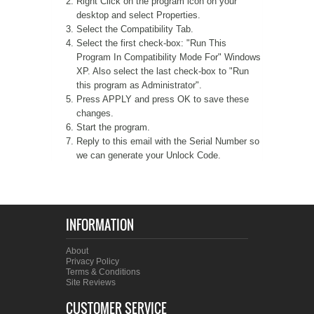
Right Click on the program icon on your
desktop and select Properties.
A WORD FROM THE OWNER
COAT OF ARMS START-UP KITS
Select the Compatibility Tab.
Select the first check-box: "Run This
Program In Compatibility Mode For" Windows
FAQ
NEW SPECIALTY ITEMS
XP. Also select the last check-box to "Run
this program as Administrator".
ART RELEASE 2010
Press APPLY and press OK to save these
changes.
Start the program.
ART RELEASE 2008
Reply to this email with the Serial Number so
we can generate your Unlock Code.
FAIRS, FESTIVALS & CRAFT SHOWS
INFORMATION
About
Privacy Policy
Terms & Conditions
Site Reviews
CUSTOMER SERVICE