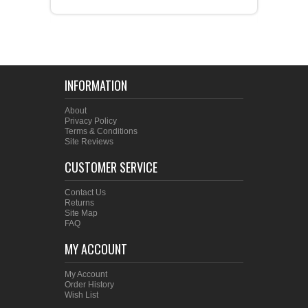
INFORMATION
About
Privacy Policy
Terms & Conditions
Site Reviews
CUSTOMER SERVICE
Contact Us
Returns
Site Map
FAQ
MY ACCOUNT
My Account
Order History
Wish List