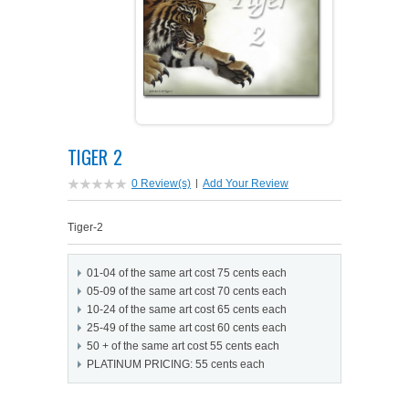
PETS ON ART SOFTWARE
SHIPPING & RETURNS
OPPORTUNITY FAQ
SUPPLIES
TERMS & CONDITIONS
PROFIT POTENTIAL
FAQ
SALES MARKETING IDEAS
SOFTWARE & START-UP KITS
START-UP KITS
TIGER 2
PERSONAL TOUCH SOFTWARE
GIFTS ON ART
ART BACKGROUNDS
GIFTS ON ART
0 Review(s)
|
Add Your Review
FIRST NAME MEANING GIFTS
COAT OF ARMS
MAT FRAMES
COAT OF ARMS
Tiger-2
PERSONALIZED POETRY GIFTS
PETS ON ART
WOOD FRAMES
PETS ON ART
01-04 of the same art cost 75 cents each
05-09 of the same art cost 70 cents each
FAMILTY TREE GIFTS
SPECIALTY GIFT ITEMS
WHAT'S NEW
10-24 of the same art cost 65 cents each
25-49 of the same art cost 60 cents each
50 + of the same art cost 55 cents each
CUSTOMER TESTIMONIALS
MISCELLANEOUS ITEMS
WHAT'S NEW
PLATINUM PRICING: 55 cents each
SPECIAL REPORTS
OPEN A PT WEB-STORE TODAY!