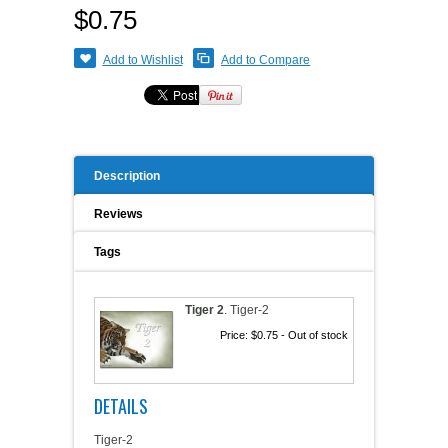
$0.75
A WORD FROM THE OWNER
COAT OF ARMS START-UP KITS
Add to Wishlist
Add to Compare
FAQ
NEW SPECIALTY ITEMS
ART RELEASE 2010
Description
ART RELEASE 2008
Reviews
FAIRS, FESTIVALS & CRAFT SHOWS
Tags
Tiger 2
.
Tiger-2
Price:
$0.75
- Out of stock
DETAILS
Tiger-2