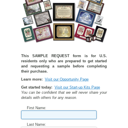
PETS ON ART SOFTWARE
SHIPPING & RETURNS
OPPORTUNITY FAQ
SUPPLIES
TERMS & CONDITIONS
PROFIT POTENTIAL
FAQ
SALES MARKETING IDEAS
SOFTWARE & START-UP KITS
START-UP KITS
PERSONAL TOUCH SOFTWARE
GIFTS ON ART
ART BACKGROUNDS
GIFTS ON ART
This SAMPLE REQUEST form is for U.S.
residents only who are prepared to get started
FIRST NAME MEANING GIFTS
COAT OF ARMS
MAT FRAMES
COAT OF ARMS
and requesting a sample before completing
their purchase.
Learn more:
Visit our Opportunity Page
PERSONALIZED POETRY GIFTS
PETS ON ART
WOOD FRAMES
PETS ON ART
Get started today:
Visit our Start-up Kits Page
You can be confident that we will never share your
FAMILTY TREE GIFTS
SPECIALTY GIFT ITEMS
WHAT'S NEW
details with others for any reason.
First Name:
CUSTOMER TESTIMONIALS
MISCELLANEOUS ITEMS
WHAT'S NEW
SPECIAL REPORTS
OPEN A PT WEB-STORE TODAY!
Last Name: