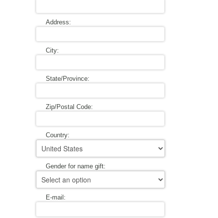
A WORD FROM THE OWNER
COAT OF ARMS START-UP KITS
Address:
FAQ
NEW SPECIALTY ITEMS
City:
ART RELEASE 2010
State/Province:
ART RELEASE 2008
Zip/Postal Code:
FAIRS, FESTIVALS & CRAFT SHOWS
Country:
Gender for name gift:
E-mail: