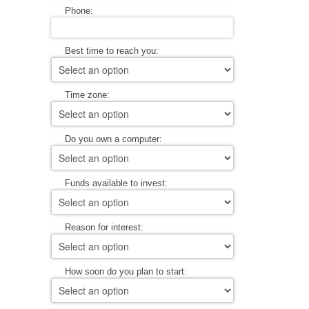
Phone:
Best time to reach you:
Time zone:
Do you own a computer:
Funds available to invest:
Reason for interest:
How soon do you plan to start: