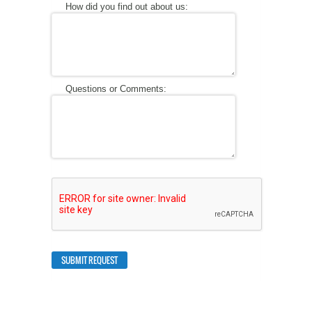
How did you find out about us:
Questions or Comments: