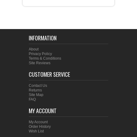
INFORMATION
About
Privacy Policy
Terms & Conditions
Site Reviews
CUSTOMER SERVICE
Contact Us
Returns
Site Map
FAQ
MY ACCOUNT
My Account
Order History
Wish List