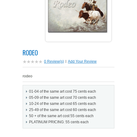
PETS ON ART SOFTWARE
SHIPPING & RETURNS
OPPORTUNITY FAQ
SUPPLIES
TERMS & CONDITIONS
PROFIT POTENTIAL
FAQ
SALES MARKETING IDEAS
SOFTWARE & START-UP KITS
START-UP KITS
RODEO
PERSONAL TOUCH SOFTWARE
GIFTS ON ART
ART BACKGROUNDS
GIFTS ON ART
0 Review(s)
|
Add Your Review
FIRST NAME MEANING GIFTS
COAT OF ARMS
MAT FRAMES
COAT OF ARMS
rodeo
PERSONALIZED POETRY GIFTS
PETS ON ART
WOOD FRAMES
PETS ON ART
01-04 of the same art cost 75 cents each
05-09 of the same art cost 70 cents each
FAMILTY TREE GIFTS
SPECIALTY GIFT ITEMS
WHAT'S NEW
10-24 of the same art cost 65 cents each
25-49 of the same art cost 60 cents each
50 + of the same art cost 55 cents each
CUSTOMER TESTIMONIALS
MISCELLANEOUS ITEMS
WHAT'S NEW
PLATINUM PRICING: 55 cents each
SPECIAL REPORTS
OPEN A PT WEB-STORE TODAY!