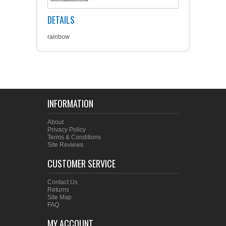
DETAILS
rainbow
INFORMATION
About
Privacy Policy
Terms & Conditions
Site Reviews
CUSTOMER SERVICE
Contact Us
Returns
Site Map
FAQ
MY ACCOUNT