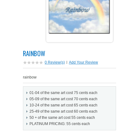
PETS ON ART SOFTWARE
SHIPPING & RETURNS
OPPORTUNITY FAQ
SUPPLIES
TERMS & CONDITIONS
PROFIT POTENTIAL
FAQ
SALES MARKETING IDEAS
SOFTWARE & START-UP KITS
START-UP KITS
RAINBOW
PERSONAL TOUCH SOFTWARE
GIFTS ON ART
ART BACKGROUNDS
GIFTS ON ART
0 Review(s)
|
Add Your Review
FIRST NAME MEANING GIFTS
COAT OF ARMS
MAT FRAMES
COAT OF ARMS
rainbow
PERSONALIZED POETRY GIFTS
PETS ON ART
WOOD FRAMES
PETS ON ART
01-04 of the same art cost 75 cents each
05-09 of the same art cost 70 cents each
FAMILTY TREE GIFTS
SPECIALTY GIFT ITEMS
WHAT'S NEW
10-24 of the same art cost 65 cents each
25-49 of the same art cost 60 cents each
50 + of the same art cost 55 cents each
CUSTOMER TESTIMONIALS
MISCELLANEOUS ITEMS
WHAT'S NEW
PLATINUM PRICING: 55 cents each
SPECIAL REPORTS
OPEN A PT WEB-STORE TODAY!