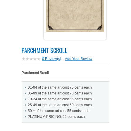
PETS ON ART SOFTWARE
SHIPPING & RETURNS
OPPORTUNITY FAQ
SUPPLIES
TERMS & CONDITIONS
PROFIT POTENTIAL
FAQ
SALES MARKETING IDEAS
SOFTWARE & START-UP KITS
START-UP KITS
PARCHMENT SCROLL
PERSONAL TOUCH SOFTWARE
GIFTS ON ART
ART BACKGROUNDS
GIFTS ON ART
0 Review(s)
|
Add Your Review
FIRST NAME MEANING GIFTS
COAT OF ARMS
MAT FRAMES
COAT OF ARMS
Parchment Scroll
PERSONALIZED POETRY GIFTS
PETS ON ART
WOOD FRAMES
PETS ON ART
01-04 of the same art cost 75 cents each
05-09 of the same art cost 70 cents each
FAMILTY TREE GIFTS
SPECIALTY GIFT ITEMS
WHAT'S NEW
10-24 of the same art cost 65 cents each
25-49 of the same art cost 60 cents each
50 + of the same art cost 55 cents each
CUSTOMER TESTIMONIALS
MISCELLANEOUS ITEMS
WHAT'S NEW
PLATINUM PRICING: 55 cents each
SPECIAL REPORTS
OPEN A PT WEB-STORE TODAY!