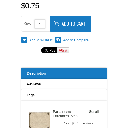
$0.75
A WORD FROM THE OWNER
COAT OF ARMS START-UP KITS
ADD TO CART
FAQ
Qty:
NEW SPECIALTY ITEMS
ART RELEASE 2010
Add to Wishlist
Add to Compare
ART RELEASE 2008
FAIRS, FESTIVALS & CRAFT SHOWS
Description
Reviews
Tags
Parchment Scroll
.
Parchment Scroll
Price:
$0.75
- In stock