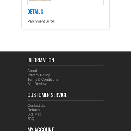
DETAILS
Parchment Scroll
INFORMATION
About
Privacy Policy
Terms & Conditions
Site Reviews
CUSTOMER SERVICE
Contact Us
Returns
Site Map
FAQ
MY ACCOUNT