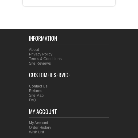
INFORMATION
About
Privacy Policy
Terms & Conditions
Site Reviews
CUSTOMER SERVICE
Contact Us
Returns
Site Map
FAQ
MY ACCOUNT
My Account
Order History
Wish List