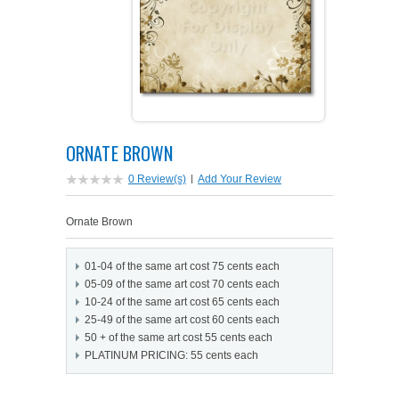
PETS ON ART SOFTWARE
SHIPPING & RETURNS
OPPORTUNITY FAQ
SUPPLIES
TERMS & CONDITIONS
PROFIT POTENTIAL
FAQ
SALES MARKETING IDEAS
SOFTWARE & START-UP KITS
START-UP KITS
ORNATE BROWN
PERSONAL TOUCH SOFTWARE
GIFTS ON ART
ART BACKGROUNDS
GIFTS ON ART
0 Review(s)
|
Add Your Review
FIRST NAME MEANING GIFTS
COAT OF ARMS
MAT FRAMES
COAT OF ARMS
Ornate Brown
PERSONALIZED POETRY GIFTS
PETS ON ART
WOOD FRAMES
PETS ON ART
01-04 of the same art cost 75 cents each
05-09 of the same art cost 70 cents each
FAMILTY TREE GIFTS
SPECIALTY GIFT ITEMS
WHAT'S NEW
10-24 of the same art cost 65 cents each
25-49 of the same art cost 60 cents each
50 + of the same art cost 55 cents each
CUSTOMER TESTIMONIALS
MISCELLANEOUS ITEMS
WHAT'S NEW
PLATINUM PRICING: 55 cents each
SPECIAL REPORTS
OPEN A PT WEB-STORE TODAY!