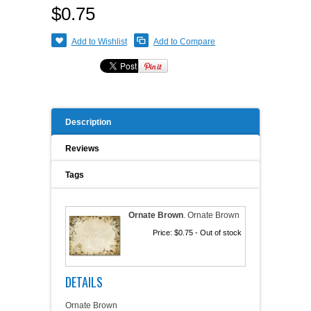
$0.75
A WORD FROM THE OWNER
COAT OF ARMS START-UP KITS
Add to Wishlist
Add to Compare
FAQ
NEW SPECIALTY ITEMS
ART RELEASE 2010
Description
ART RELEASE 2008
Reviews
FAIRS, FESTIVALS & CRAFT SHOWS
Tags
Ornate Brown
.
Ornate Brown
Price:
$0.75
- Out of stock
DETAILS
Ornate Brown