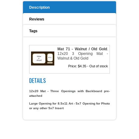
Description
A WORD FROM THE OWNER
COAT OF ARMS START-UP KITS
Reviews
FAQ
NEW SPECIALTY ITEMS
Tags
ART RELEASE 2010
Mat 71 - Walnut / Old Gold
.
12x20 3 Opening Mat -
ART RELEASE 2008
Walnut & Old Gold
Price:
$4.35
- Out of stock
FAIRS, FESTIVALS & CRAFT SHOWS
DETAILS
12x20 Mat - Three Openings with Backboard pre-
attached
Large Opening for 8.5x11 Art - 5x7 Opening for Photo
or any other 5x7 Insert