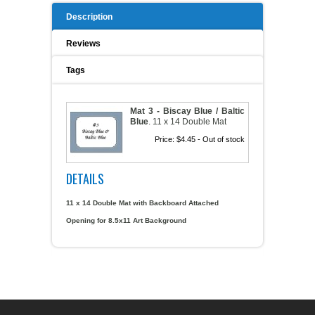
Description
A WORD FROM THE OWNER
COAT OF ARMS START-UP KITS
Reviews
FAQ
NEW SPECIALTY ITEMS
Tags
ART RELEASE 2010
Mat 3 - Biscay Blue / Baltic
Blue
.
11 x 14 Double Mat
ART RELEASE 2008
Price:
$4.45
- Out of stock
FAIRS, FESTIVALS & CRAFT SHOWS
DETAILS
11 x 14 Double Mat with Backboard Attached
Opening for 8.5x11 Art Background