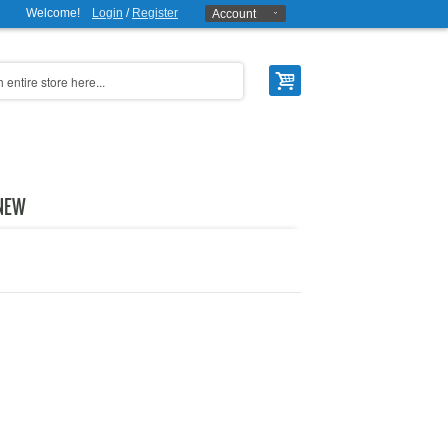
Welcome!
Login
/
Register
Account
NEW