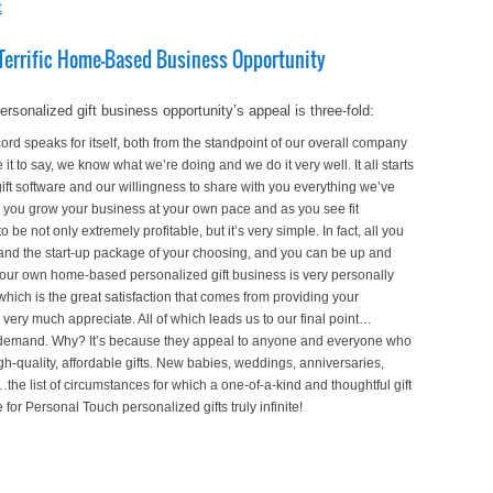
t
y Terrific Home-Based Business Opportunity
onalized gift business opportunity’s appeal is three-fold:
rd speaks for itself, both from the standpoint of our overall company
 it to say, we know what we’re doing and we do it very well. It all starts
gift software and our willingness to share with you everything we’ve
 you grow your business at your own pace and as you see fit
e not only extremely profitable, but it’s very simple. In fact, all you
r and the start-up package of your choosing, and you can be up and
 your own home-based personalized gift business is very personally
which is the great satisfaction that comes from providing your
very much appreciate. All of which leads us to our final point…
n demand. Why? It’s because they appeal to anyone and everyone who
gh-quality, affordable gifts. New babies, weddings, anniversaries,
he list of circumstances for which a one-of-a-kind and thoughtful gift
for Personal Touch personalized gifts truly infinite!