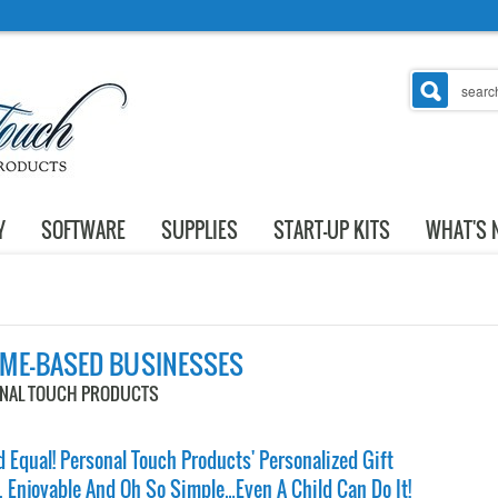
Y
SOFTWARE
SUPPLIES
START-UP KITS
WHAT'S 
OME-BASED BUSINESSES
ONAL TOUCH PRODUCTS
 Equal! Personal Touch Products' Personalized Gift
, Enjoyable And Oh So Simple…Even A Child Can Do It!