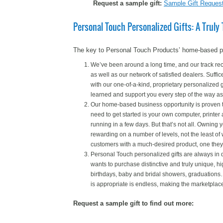
Request a sample gift:
Sample Gift Reques
Personal Touch Personalized Gifts: A Trul
The key to Personal Touch Products’ home-based pers
We’ve been around a long time, and our track reco
as well as our network of satisfied dealers. Suffice
with our one-of-a-kind, proprietary personalized 
learned and support you every step of the way as
Our home-based business opportunity is proven to b
need to get started is your own computer, printe
running in a few days. But that’s not all. Owning
rewarding on a number of levels, not the least of 
customers with a much-desired product, one they 
Personal Touch personalized gifts are always i
wants to purchase distinctive and truly unique, hi
birthdays, baby and bridal showers, graduations…t
is appropriate is endless, making the marketplace 
Request a sample gift to find out more: