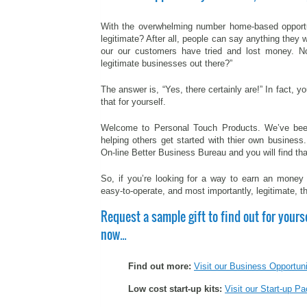
With the overwhelming number home-based opportu
legitimate? After all, people can say anything they 
our our customers have tried and lost money. N
legitimate businesses out there?”
The answer is, “Yes, there certainly are!” In fact, 
that for yourself.
Welcome to Personal Touch Products. We’ve been
helping others get started with thier own business
On-line Better Business Bureau and you will find th
So, if you’re looking for a way to earn an money th
easy-to-operate, and most importantly, legitimate, 
Request a sample gift to find out for yours
now…
Find out more:
Visit our Business Opportun
Low cost start-up kits:
Visit our Start-up 