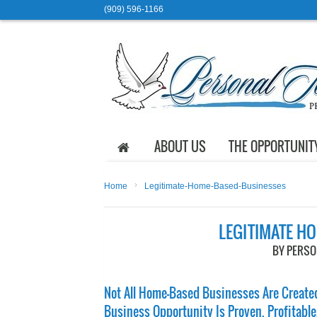
(909) 596-1166
ABOUT US
THE OPPORTUNIT
›
Home
Legitimate-Home-Based-Businesses
LEGITIMATE H
BY PERS
Not All Home-Based Businesses Are Created
Business Opportunity Is Proven, Profitable