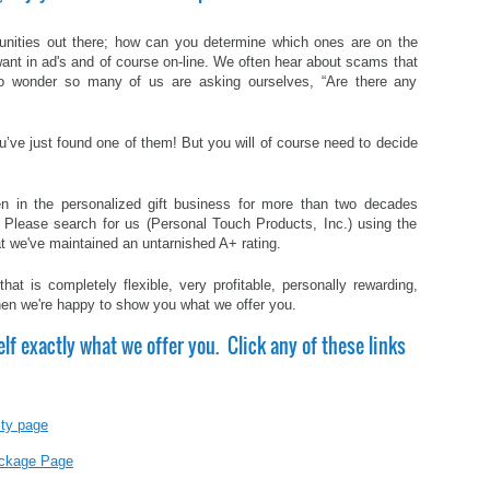
nities out there; how can you determine which ones are on the
want in ad's and of course on-line. We often hear about scams that
o wonder so many of us are asking ourselves, “Are there any
you’ve just found one of them! But you will of course need to decide
 in the personalized gift business for more than two decades
. Please search for us (Personal Touch Products, Inc.) using the
at we've maintained an untarnished A+ rating.
at is completely flexible, very profitable, personally rewarding,
then we're happy to show you what we offer you.
elf exactly what we offer you. Click any of these links
ity page
Package Page