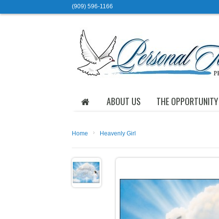
(909) 596-1166
ABOUT US
THE OPPORTUNITY
›
Home
Heavenly Girl