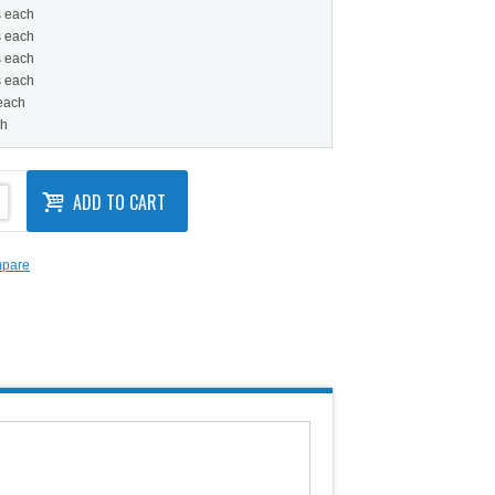
s each
s each
s each
s each
 each
ch
ADD TO CART
mpare