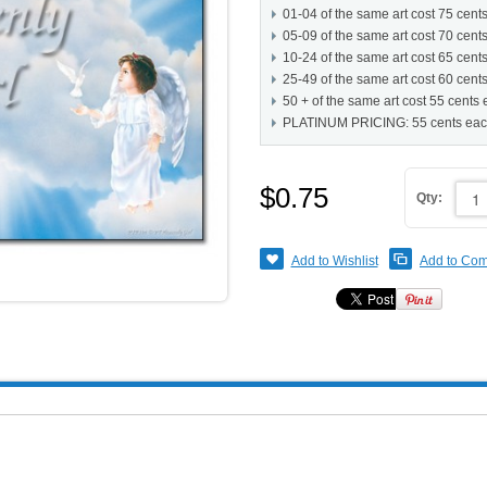
01-04 of the same art cost 75 cent
05-09 of the same art cost 70 cent
10-24 of the same art cost 65 cent
25-49 of the same art cost 60 cent
50 + of the same art cost 55 cents
PLATINUM PRICING: 55 cents ea
$0.75
Qty:
Add to Wishlist
Add to Co