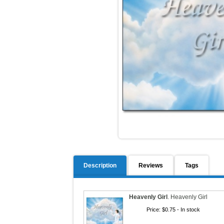
Description
Reviews
Tags
Heavenly Girl
.
Heavenly Girl
Price:
$0.75
- In stock