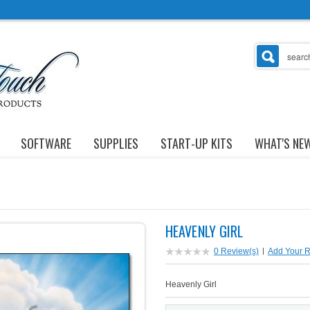
SOFTWARE
SUPPLIES
START-UP KITS
WHAT'S NE
HEAVENLY GIRL
0 Review(s)
|
Add Your 
Heavenly Girl