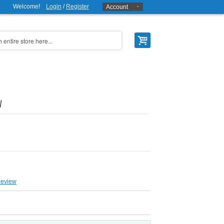
Welcome!
Login
/
Register
Account
W
Review