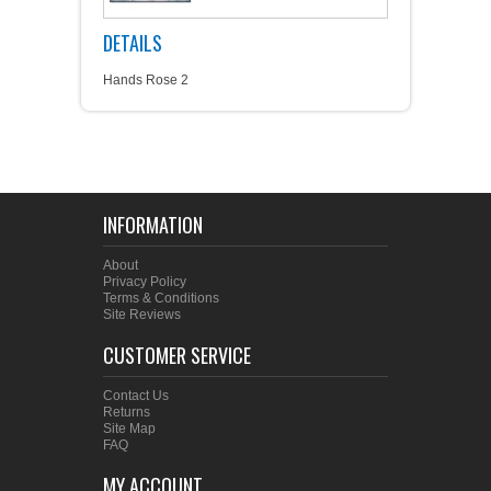
DETAILS
Hands Rose 2
INFORMATION
About
Privacy Policy
Terms & Conditions
Site Reviews
CUSTOMER SERVICE
Contact Us
Returns
Site Map
FAQ
MY ACCOUNT