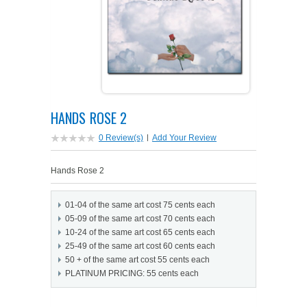
PETS ON ART SOFTWARE
SHIPPING & RETURNS
OPPORTUNITY FAQ
SUPPLIES
TERMS & CONDITIONS
PROFIT POTENTIAL
FAQ
SALES MARKETING IDEAS
SOFTWARE & START-UP KITS
START-UP KITS
HANDS ROSE 2
PERSONAL TOUCH SOFTWARE
GIFTS ON ART
ART BACKGROUNDS
GIFTS ON ART
0 Review(s)
|
Add Your Review
FIRST NAME MEANING GIFTS
COAT OF ARMS
MAT FRAMES
COAT OF ARMS
Hands Rose 2
PERSONALIZED POETRY GIFTS
PETS ON ART
WOOD FRAMES
PETS ON ART
01-04 of the same art cost 75 cents each
05-09 of the same art cost 70 cents each
FAMILTY TREE GIFTS
SPECIALTY GIFT ITEMS
WHAT'S NEW
10-24 of the same art cost 65 cents each
25-49 of the same art cost 60 cents each
50 + of the same art cost 55 cents each
CUSTOMER TESTIMONIALS
MISCELLANEOUS ITEMS
WHAT'S NEW
PLATINUM PRICING: 55 cents each
SPECIAL REPORTS
OPEN A PT WEB-STORE TODAY!