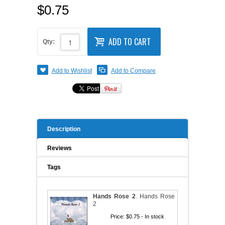
$0.75
A WORD FROM THE OWNER
COAT OF ARMS START-UP KITS
ADD TO CART
FAQ
Qty:
NEW SPECIALTY ITEMS
ART RELEASE 2010
Add to Wishlist
Add to Compare
ART RELEASE 2008
FAIRS, FESTIVALS & CRAFT SHOWS
Description
Reviews
Tags
Hands Rose 2
.
Hands Rose
2
Price:
$0.75
- In stock