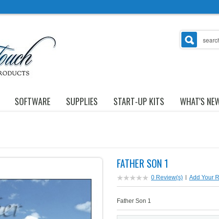
SOFTWARE
SUPPLIES
START-UP KITS
WHAT'S NE
FATHER SON 1
0 Review(s)
|
Add Your 
Father Son 1