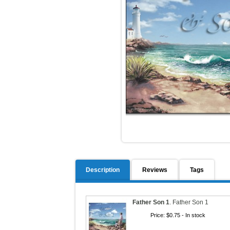
Description
Reviews
Tags
Father Son 1
.
Father Son 1
Price:
$0.75
- In stock