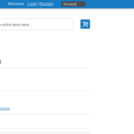
Welcome!
Login
/
Register
Account
W
Review