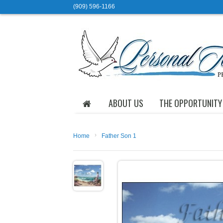
(909) 596-1166
ABOUT US
THE OPPORTUNITY
›
Home
Father Son 1