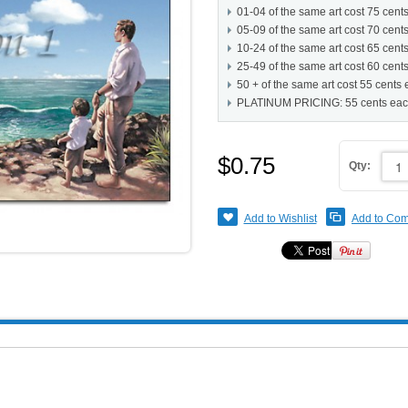
01-04 of the same art cost 75 cent
05-09 of the same art cost 70 cent
10-24 of the same art cost 65 cent
25-49 of the same art cost 60 cent
50 + of the same art cost 55 cents
PLATINUM PRICING: 55 cents ea
$0.75
Qty:
Add to Wishlist
Add to Co