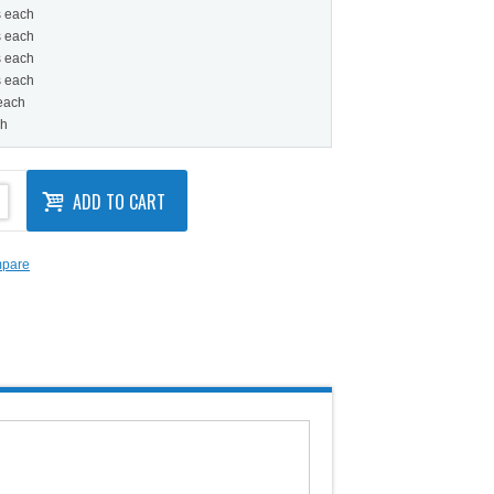
s each
s each
s each
s each
 each
ch
ADD TO CART
mpare