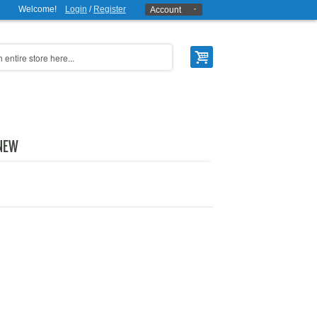
Welcome!
Login
/
Register
Account
NEW