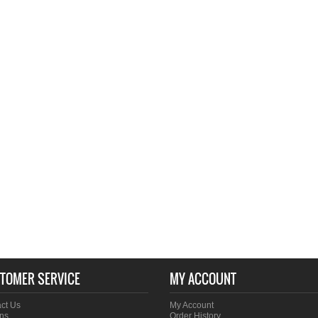
TOMER SERVICE
MY ACCOUNT
ct Us
My Account
ns
Order History