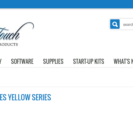
Y
SOFTWARE
SUPPLIES
START-UP KITS
WHAT'S 
LES YELLOW SERIES