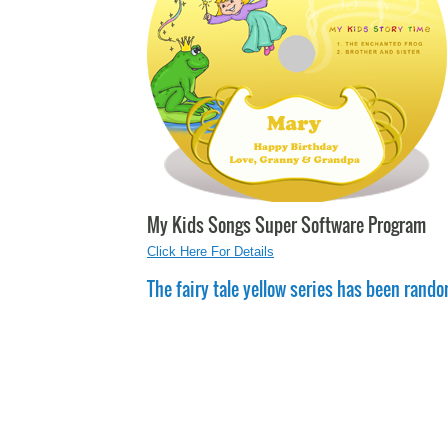
My Kids Songs Super Software Program
Click Here For Details
The fairy tale yellow series has been rando