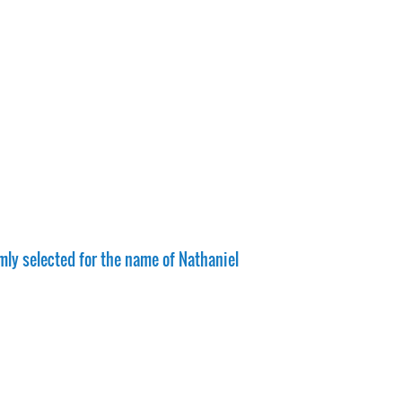
mly selected for the name of Nathaniel