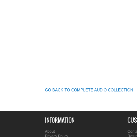
GO BACK TO COMPLETE AUDIO COLLECTION
INFORMATION
CUS
About
Conta
Privacy Policy
Retur