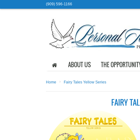
(909) 596-1166
ABOUT US
THE OPPORTUNIT
›
Home
Fairy Tales Yellow Series
FAIRY TA