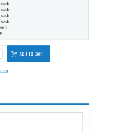
s each
s each
s each
s each
 each
ch
ADD TO CART
mpare