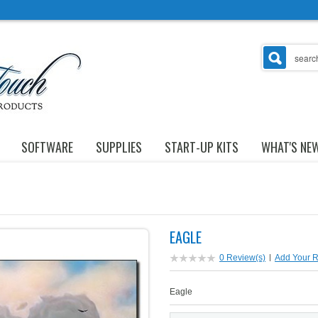
SOFTWARE
SUPPLIES
START-UP KITS
WHAT'S NE
EAGLE
0 Review(s)
|
Add Your 
Eagle