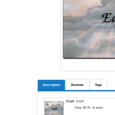
Description
Reviews
Tags
Eagle
.
Eagle
Price:
$0.75
- In stock