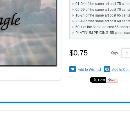
01-04 of the same art cost 75 cent
05-09 of the same art cost 70 cent
10-24 of the same art cost 65 cent
25-49 of the same art cost 60 cent
50 + of the same art cost 55 cents
PLATINUM PRICING: 55 cents ea
$0.75
Qty:
Add to Wishlist
Add to Co