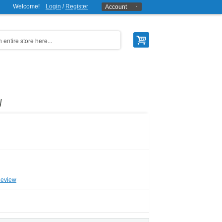
Welcome!
Login
/
Register
Account
W
Review