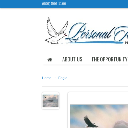
(909) 596-1166
ABOUT US
THE OPPORTUNITY
›
Home
Eagle