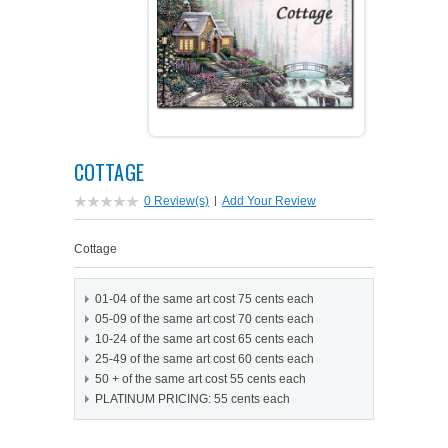
PETS ON ART SOFTWARE
SHIPPING & RETURNS
OPPORTUNITY FAQ
SUPPLIES
TERMS & CONDITIONS
PROFIT POTENTIAL
FAQ
SALES MARKETING IDEAS
SOFTWARE & START-UP KITS
START-UP KITS
COTTAGE
PERSONAL TOUCH SOFTWARE
GIFTS ON ART
ART BACKGROUNDS
GIFTS ON ART
0 Review(s)
|
Add Your Review
FIRST NAME MEANING GIFTS
COAT OF ARMS
MAT FRAMES
COAT OF ARMS
Cottage
PERSONALIZED POETRY GIFTS
PETS ON ART
WOOD FRAMES
PETS ON ART
01-04 of the same art cost 75 cents each
05-09 of the same art cost 70 cents each
FAMILTY TREE GIFTS
SPECIALTY GIFT ITEMS
WHAT'S NEW
10-24 of the same art cost 65 cents each
25-49 of the same art cost 60 cents each
50 + of the same art cost 55 cents each
CUSTOMER TESTIMONIALS
MISCELLANEOUS ITEMS
WHAT'S NEW
PLATINUM PRICING: 55 cents each
SPECIAL REPORTS
OPEN A PT WEB-STORE TODAY!