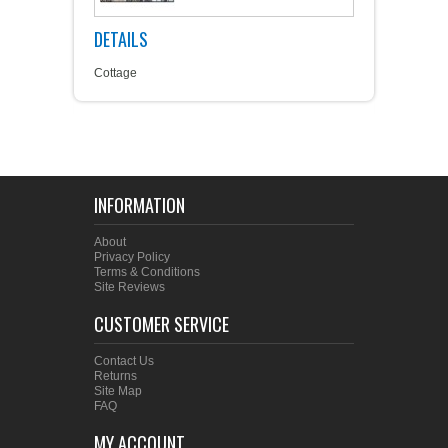
DETAILS
Cottage
INFORMATION
About
Privacy Policy
Terms & Conditions
Site Reviews
CUSTOMER SERVICE
Contact Us
Returns
Site Map
FAQ
MY ACCOUNT