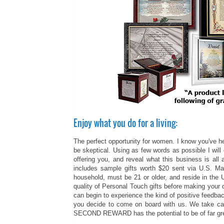
Enjoy what you do for a living:
The perfect opportunity for women. I know you've he
be skeptical. Using as few words as possible I will 
offering you, and reveal what this business is a
includes sample gifts worth $20 sent via U.S. M
household, must be 21 or older, and reside in the 
quality of Personal Touch gifts before making your 
can begin to experience the kind of positive feedbac
you decide to come on board with us. We take care
SECOND REWARD has the potential to be of far greate