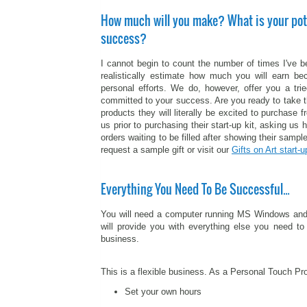
How much will you make? What is your pot
success?
I cannot begin to count the number of times I've 
realistically estimate how much you will earn be
personal efforts. We do, however, offer you a tr
committed to your success. Are you ready to take t
products they will literally be excited to purchas
us prior to purchasing their start-up kit, asking us 
orders waiting to be filled after showing their sample
request a sample gift or visit our
Gifts on Art start-u
Everything You Need To Be Successful…
You will need a computer running MS Windows and a p
will provide you with everything else you need to 
business.
This is a flexible business. As a Personal Touch Pr
Set your own hours