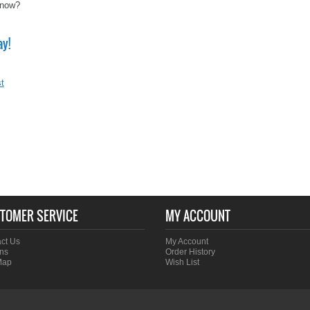
know?
ay!
t
TOMER SERVICE
MY ACCOUNT
ct Us
My Account
ns
Order History
Map
Wish List