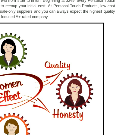
 two from start to finish. Beginning at $249, every Personal Touch
 to recoup your initial cost. At Personal Touch Products, low cost
esale-only suppliers and you can always expect the highest quality
r-focused A+ rated company.