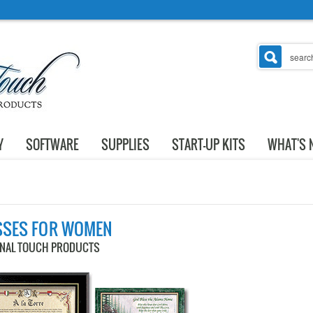
Y
SOFTWARE
SUPPLIES
START-UP KITS
WHAT'S 
SSES FOR WOMEN
ONAL TOUCH PRODUCTS