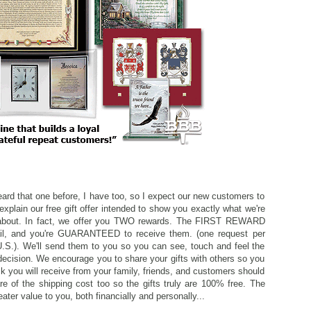
ard that one before, I have too, so I expect our new customers to
explain our free gift offer intended to show you exactly what we're
ll about. In fact, we offer you TWO rewards. The FIRST REWARD
ail, and you're GUARANTEED to receive them. (one request per
U.S.). We'll send them to you so you can see, touch and feel the
decision. We encourage you to share your gifts with others so you
k you will receive from your family, friends, and customers should
 of the shipping cost too so the gifts truly are 100% free. The
r value to you, both financially and personally...