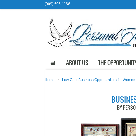
(909) 596-1166
ABOUT US
THE OPPORTUNIT
›
Home
Low Cost Business Opportunities for Women
BUSINE
BY PERS