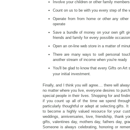
Involve your children or other family members
Count on us to be with you every step of the
Operate from from home or other any other 
operate
Save a bundle of money on your own gift givi
friends and family for every possible occasion
Open an on-line web store in a matter of minut
There are many ways to sell personal touch
another stream of income when you're ready
You'll be glad to know that every Gifts on Art
your initial investment.
Finally, and I think you will agree.... there will al
no matter where you live, everyone desires to purcha
special people in their lives. Shopping for and find
if you count up all of the time we spend throug
particularly thoughtful or adept at selecting gifts. 
to become a highly valued resource for your cust
weddings, anniversaries, love, friendship, thank you
gifts, valentines day, mothers day, fathers day, gra
Someone is always celebrating, honoring or reme