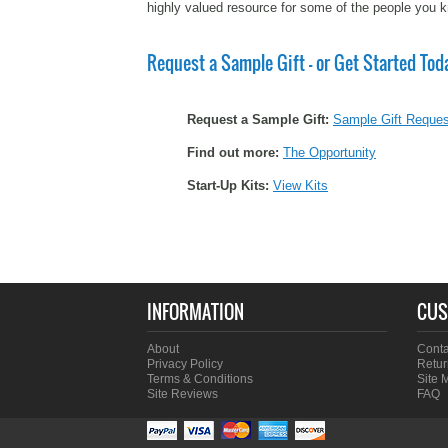
highly valued resource for some of the people you 
Request a Sample Gift - or Get Started Tod
Request a Sample Gift:
Sample Gift Reques
Find out more:
The Opportunity
Start-Up Kits:
View Kits
INFORMATION
CUS
About
Conta
Privacy Policy
Retur
Terms & Conditions
Site 
Site Reviews
FAQ