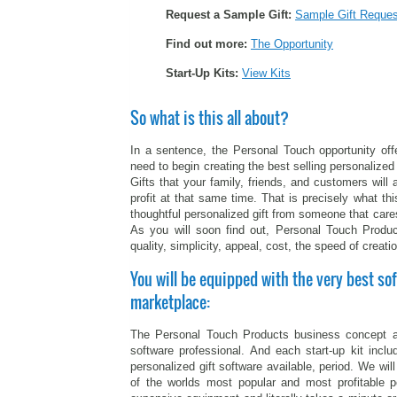
Request a Sample Gift:
Sample Gift Reques
Find out more:
The Opportunity
Start-Up Kits:
View Kits
So what is this all about?
In a sentence, the Personal Touch opportunity off
need to begin creating the best selling personalized 
Gifts that your family, friends, and customers wil
profit at that same time. That is precisely what thi
thoughtful personalized gift from someone that care
As you will soon find out, Personal Touch Produc
quality, simplicity, appeal, cost, the speed of creatio
You will be equipped with the very best sof
marketplace:
The Personal Touch Products business concept a
software professional. And each start-up kit incl
personalized gift software available, period. We wi
of the worlds most popular and most profitable p