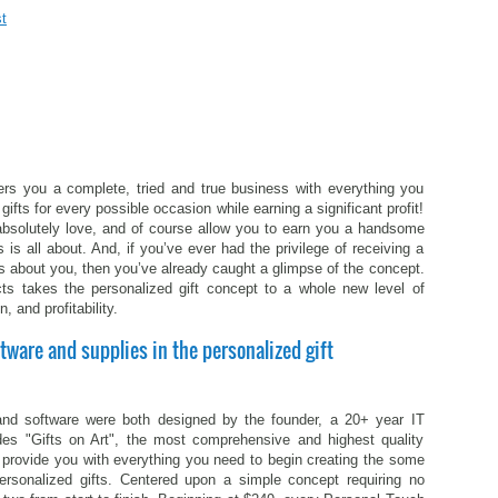
t
ers you a complete, tried and true business with everything you
gifts for every possible occasion while earning a significant profit!
l absolutely love, and of course allow you to earn you a handsome
s is all about. And, if you’ve ever had the privilege of receiving a
s about you, then you’ve already caught a glimpse of the concept.
ts takes the personalized gift concept to a whole new level of
n, and profitability.
tware and supplies in the personalized gift
nd software were both designed by the founder, a 20+ year IT
udes "Gifts on Art", the most comprehensive and highest quality
ll provide you with everything you need to begin creating the some
ersonalized gifts. Centered upon a simple concept requiring no