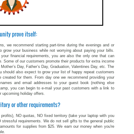
unity prove itself:
 plans, we recommend starting part-time during the evenings and or
 grow your business while not worrying about paying your bills.
our financial requirements, you are also the only one that can
time. Some of our customers promote their products for extra income
 Mother’s Day, Father’s Day, Graduation, Valentines Day, etc. The
u should also expect to grow your list of happy repeat customers
ou’ve created for them. From day one we recommend providing your
st names and email addresses to your guest book (nothing else
tamp, you can begin to e-mail your past customers with a link to
r upcoming holiday offers.
ritory or other requirements?
profits), NO quotas, NO fixed territory (take your laptop with you
stressful requirements. We do not sell gifts to the general public
 amounts for supplies from $25. We earn our money when you're
le.