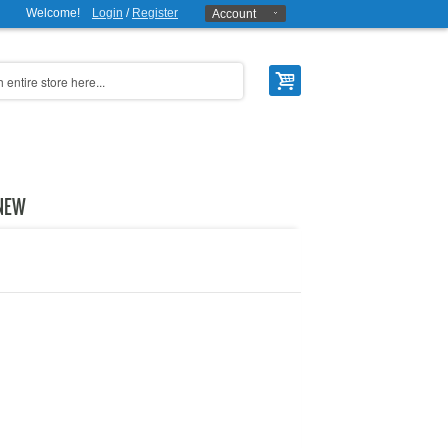
Welcome!
Login
/
Register
Account
NEW