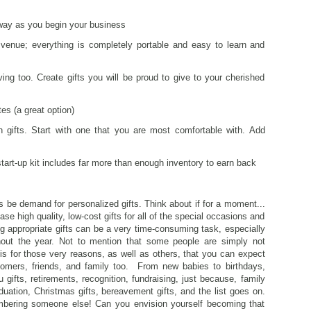
 way as you begin your business
venue; everything is completely portable and easy to learn and
ng too. Create gifts you will be proud to give to your cherished
es (a great option)
 gifts. Start with one that you are most comfortable with. Add
 start-up kit includes far more than enough inventory to earn back
ways be demand for personalized gifts. Think about if for a moment...
se high quality, low-cost gifts for all of the special occasions and
ing appropriate gifts can be a very time-consuming task, especially
hout the year. Not to mention that some people are simply not
It is for those very reasons, as well as others, that you can expect
omers, friends, and family too. From new babies to birthdays,
 gifts, retirements, recognition, fundraising, just because, family
duation, Christmas gifts, bereavement gifts, and the list goes on.
mbering someone else! Can you envision yourself becoming that