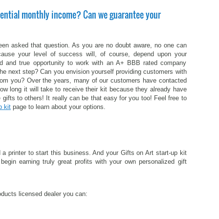
ential monthly income? Can we guarantee your
been asked that question. As you are no doubt aware, no one can
cause your level of success will, of course, depend upon your
ied and true opportunity to work with an A+ BBB rated company
he next step? Can you envision yourself providing customers with
e from you? Over the years, many of our customers have contacted
how long it will take to receive their kit because they already have
 gifts to others! It really can be that easy for you too! Feel free to
p kit
page to learn about your options.
rinter to start this business. And your Gifts on Art start-up kit
begin earning truly great profits with your own personalized gift
oducts licensed dealer you can: