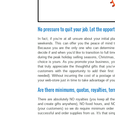
No pressure to quit your job. Let the opport
In fact, if you’re at all unsure about your initial
weekends. This can offer you the peace of mind to
Because you are the only one who can determine y
decide if and when you’d like to transition to full 
during the peak holiday selling seasons, Christmas,
choice is yours. As you promote your business, yo
that truly appreciate the thoughtful gifts that y
customers with the opportunity to add their fir
needed). Without incurring the cost of a postage s
your web-store just in time to take advantage of you
Are there minimums, quotas, royalties, ter
There are absolutely NO royalties (you keep all the 
and create gifts anywhere), NO fixed hours, and NO 
(your customers) so we do require minimum order
successful and order supplies from us. It's that simp