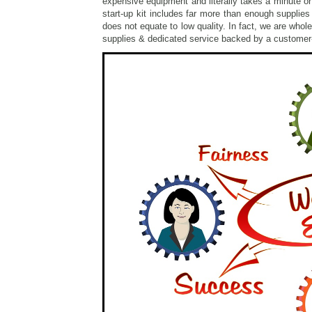
expensive equipment and literally takes a minute or
start-up kit includes far more than enough supplies
does not equate to low quality. In fact, we are whol
supplies & dedicated service backed by a custome