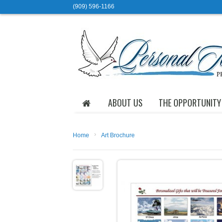
(909) 596-1166
ABOUT US
THE OPPORTUNITY
›
Home
Art Brochure