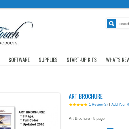
SOFTWARE
SUPPLIES
START-UP KITS
WHAT'S NE
ART BROCHURE
1 Review(s)
|
Add Your 
Art Brochure - 8 page