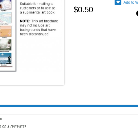
Add to W
$0.50
ge
d on
1
review(s)