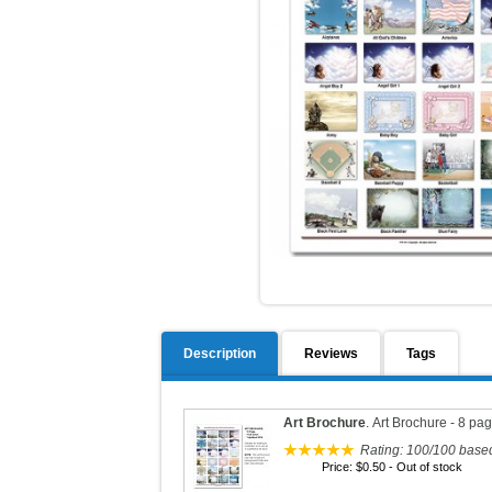
Description
Reviews
Tags
Art Brochure
.
Art Brochure - 8 pa
Rating:
100
/
100
base
Price:
$0.50
- Out of stock