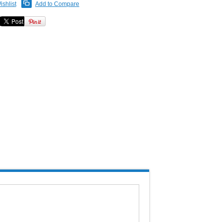
ishlist
Add to Compare