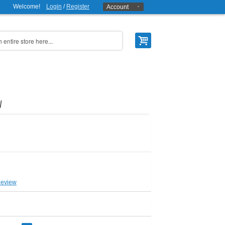
Welcome!
Login
/
Register
Account
W
Review